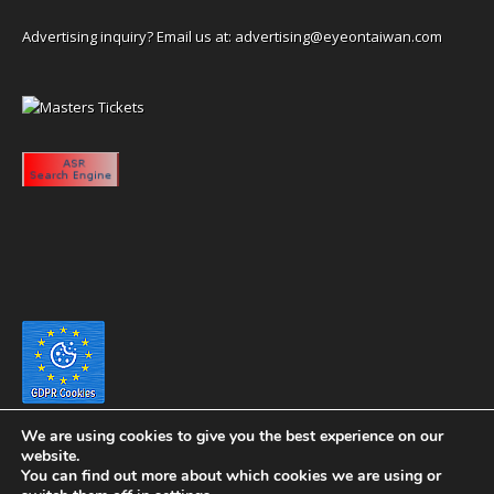
Advertising inquiry? Email us at:
advertising@eyeontaiwan.com
We are using cookies to give you the best experience on our
website.
You can find out more about which cookies we are using or