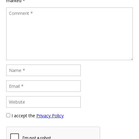
marked
*
I accept the
Privacy Policy