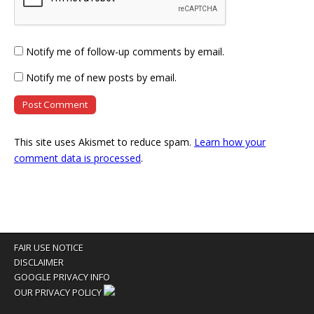
Notify me of follow-up comments by email.
Notify me of new posts by email.
This site uses Akismet to reduce spam.
Learn how your
comment data is processed
.
FAIR USE NOTICE
DISCLAIMER
GOOGLE PRIVACY INFO
OUR PRIVACY POLICY