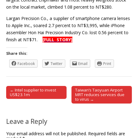
on the local market, climbed 1.08 percent to NT$280.
Largan Precision Co., a supplier of smartphone camera lenses
to Apple Inc., soared 2.7 percent to NT$3,995, while iPhone
assembler Hon Hai Precision Industry Co. lost 0.56 percent to
finish at NT$71.
[FULL STORY]
Share this:
Facebook
Twitter
Email
Print
← Intel supplier to invest
Taiwan’s Taoyuan Airport
Post navigation
US$23.1m
MRT reduces services due
to virus →
Leave a Reply
Your email address will not be published.
Required fields are