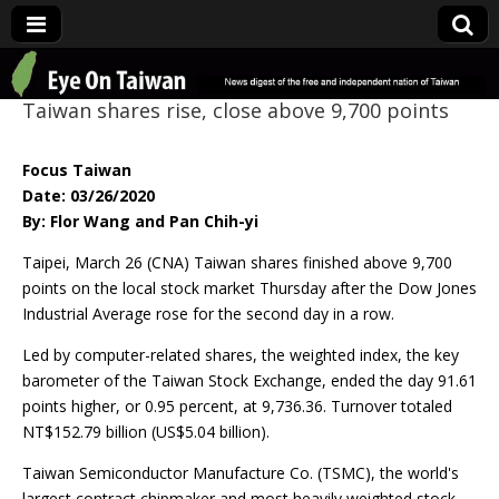
Eye On Taiwan
Taiwan shares rise, close above 9,700 points
Focus Taiwan
Date: 03/26/2020
By: Flor Wang and Pan Chih-yi
Taipei, March 26 (CNA) Taiwan shares finished above 9,700
points on the local stock market Thursday after the Dow Jones
Industrial Average rose for the second day in a row.
Led by computer-related shares, the weighted index, the key
barometer of the Taiwan Stock Exchange, ended the day 91.61
points higher, or 0.95 percent, at 9,736.36. Turnover totaled
NT$152.79 billion (US$5.04 billion).
Taiwan Semiconductor Manufacture Co. (TSMC), the world's
largest contract chipmaker and most heavily weighted stock