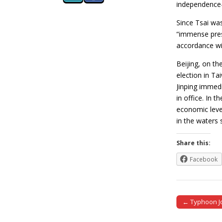
independence-
Since Tsai was
“immense press
accordance wit
Beijing, on th
election in Ta
Jinping immedi
in office. In 
economic leve
in the waters
Share this:
Facebook
← Typhoon Jo
Post naviga