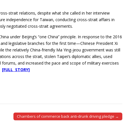
s-strait relations, despite what she called in her interview
re independence for Taiwan, conducting cross-strait affairs in
usly negotiated cross-strait agreements.
China under Beijing’s “one China” principle. In response to the 2016
nd legislative branches for the first time—Chinese President Xi
e the relatively China-friendly Ma Ying-jeou government was still
ations across the strait, stolen Taipei’s diplomatic allies, used
 forums, and increased the pace and scope of military exercises
n.
[FULL STORY]
Chambers of commerce back anti-drunk driving pledge →