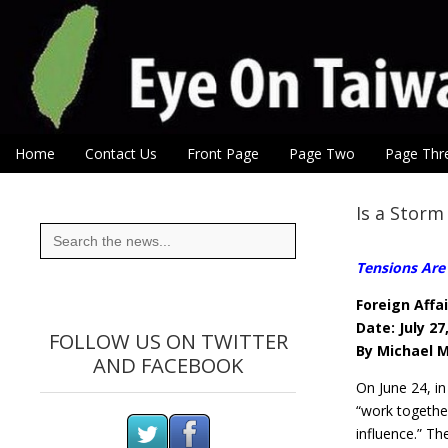
Eye On Taiwan
Skip to content
Home
Contact Us
Front Page
Page Two
Page Thr
Main menu
Sub menu
Is a Storm
Search
for:
Tensions Are 
Foreign Affai
Date: July 27
FOLLOW US ON TWITTER
By Michael 
AND FACEBOOK
On June 24, in
“work togethe
influence.” T