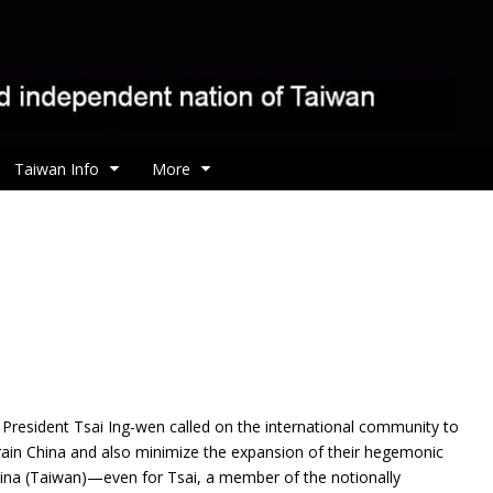
Taiwan Info
More
e President Tsai Ing-wen called on the international community to
rain China and also minimize the expansion of their hegemonic
China (Taiwan)—even for Tsai, a member of the notionally