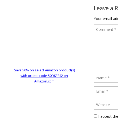
Leave a 
Your email add
Save 50% on select Amazon product(s)
with promo code 50DKEF42 on
Amazon.com
I accept th