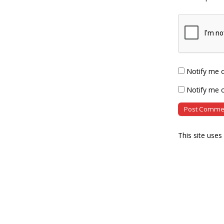
Notify me 
Notify me o
This site use