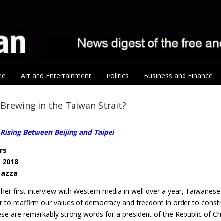
ee
Art and Entertainment
Politics
Business and Finance
 Brewing in the Taiwan Strait?
Rising Between Beijing and Taipei
rs
, 2018
Mazza
 her first interview with Western media in well over a year, Taiwanes
r to reaffirm our values of democracy and freedom in order to const
hese are remarkably strong words for a president of the Republic of 