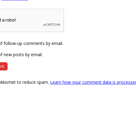
of follow-up comments by email.
f new posts by email.
s Akismet to reduce spam.
Learn how your comment data is processe