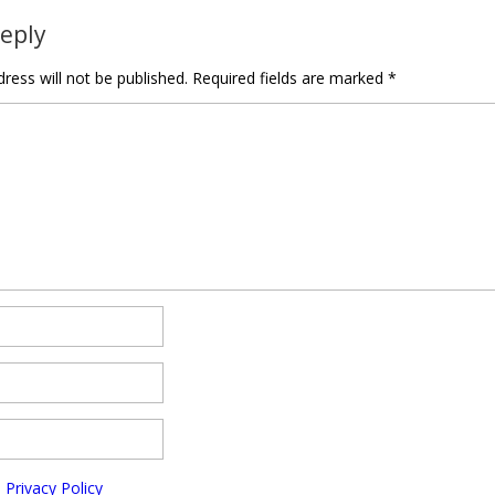
Reply
ress will not be published.
Required fields are marked
*
e
Privacy Policy