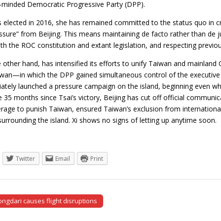
minded Democratic Progressive Party (DPP).
 elected in 2016, she has remained committed to the status quo in cros
ure” from Beijing. This means maintaining de facto rather than de ju
h the ROC constitution and extant legislation, and respecting previo
e other hand, has intensified its efforts to unify Taiwan and mainland 
iwan—in which the DPP gained simultaneous control of the executive a
ately launched a pressure campaign on the island, beginning even whil
the 35 months since Tsai’s victory, Beijing has cut off official communic
rage to punish Taiwan, ensured Taiwan’s exclusion from international
 surrounding the island. Xi shows no signs of letting up anytime soo
Twitter
Email
Print
ngdari causes flight disruptions
tion