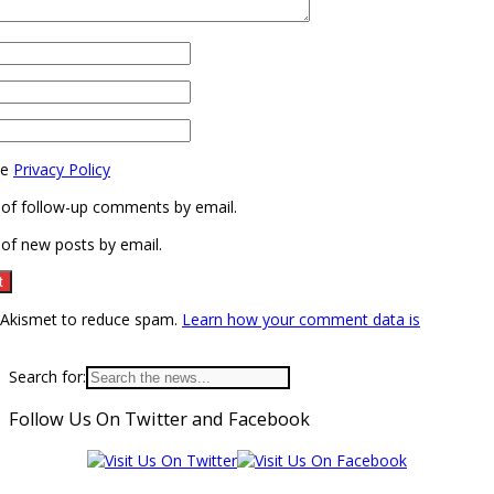
he
Privacy Policy
 of follow-up comments by email.
of new posts by email.
s Akismet to reduce spam.
Learn how your comment data is
Search for:
Follow Us On Twitter and Facebook