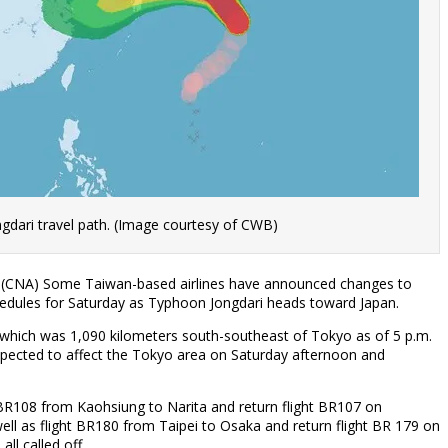
gdari travel path. (Image courtesy of CWB)
27 (CNA) Some Taiwan-based airlines have announced changes to
chedules for Saturday as Typhoon Jongdari heads toward Japan.
which was 1,090 kilometers south-southeast of Tokyo as of 5 p.m.
xpected to affect the Tokyo area on Saturday afternoon and
t BR108 from Kaohsiung to Narita and return flight BR107 on
ell as flight BR180 from Taipei to Osaka and return flight BR 179 on
ll called off.