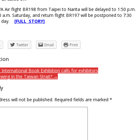
 Air flight BR198 from Taipei to Narita will be delayed to 1:50 p.m.
0 a.m. Saturday, and return flight BR197 will be postponed to 7:30
e day.
[FULL STORY]
k
Twitter
Email
Print
tion
International Book Exhibition calls for exhibitors
ewing in the Taiwan Strait? →
ly
ress will not be published.
Required fields are marked
*