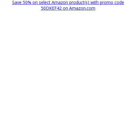
Save 50% on select Amazon product(s) with promo code
50DKEF42 on Amazon.com