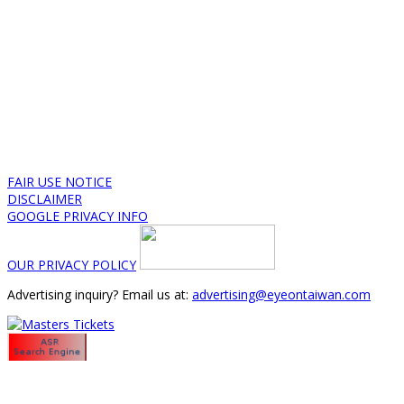
FAIR USE NOTICE
DISCLAIMER
GOOGLE PRIVACY INFO
OUR PRIVACY POLICY
Advertising inquiry? Email us at:
advertising@eyeontaiwan.com