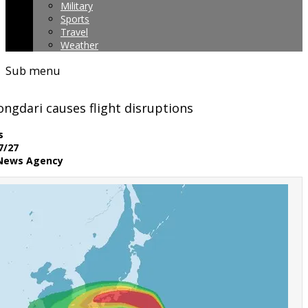
Military
Sports
Travel
Weather
Sub menu
ngdari causes flight disruptions
ws
7/27
 News Agency