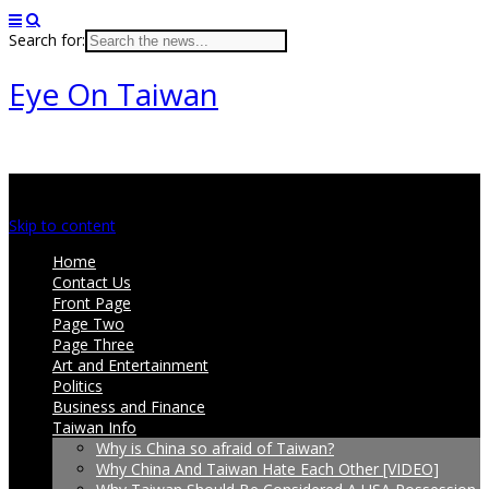
Search for:
Eye On Taiwan
Main menu
Skip to content
Home
Contact Us
Front Page
Page Two
Page Three
Art and Entertainment
Politics
Business and Finance
Taiwan Info
Why is China so afraid of Taiwan?
Why China And Taiwan Hate Each Other [VIDEO]