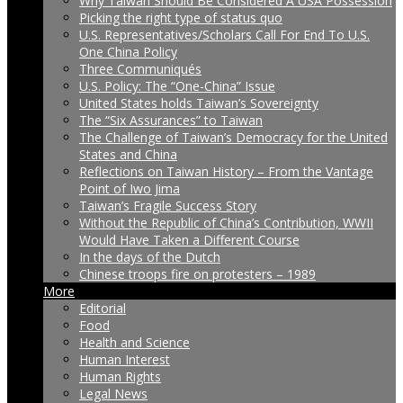
Why Taiwan Should Be Considered A USA Possession
Picking the right type of status quo
U.S. Representatives/Scholars Call For End To U.S.
One China Policy
Three Communiqués
U.S. Policy: The “One-China” Issue
United States holds Taiwan’s Sovereignty
The “Six Assurances” to Taiwan
The Challenge of Taiwan’s Democracy for the United
States and China
Reflections on Taiwan History – From the Vantage
Point of Iwo Jima
Taiwan’s Fragile Success Story
Without the Republic of China’s Contribution, WWII
Would Have Taken a Different Course
In the days of the Dutch
Chinese troops fire on protesters – 1989
More
Editorial
Food
Health and Science
Human Interest
Human Rights
Legal News