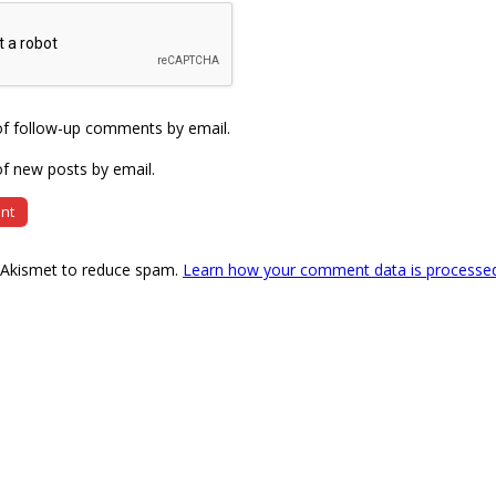
of follow-up comments by email.
f new posts by email.
s Akismet to reduce spam.
Learn how your comment data is processe