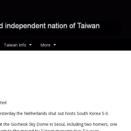
Taiwan Info
More
ated
yesterday the Netherlands shut out hosts South Korea 5-0.
 at the Gocheok Sky Dome in Seoul, including two homers, one
s sent to the mound by Taiwan manager Kuo Tai-yuan.