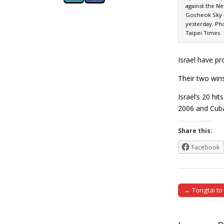
against the Ne
Gocheok Sky 
yesterday. Ph
Taipei Times
Israel have pr
Their two win
Israel’s 20 hi
2006 and Cuba
Share this:
Facebook
← Tongtai to
Post naviga