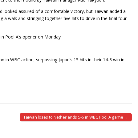
 and looked assured of a comfortable victory, but Taiwan added a
 a walk and stringing together five hits to drive in the final four
s in Pool A’s opener on Monday.
n in WBC action, surpassing Japan’s 15 hits in their 14-3 win in
Taiwan loses to Netherlands 5-6 in WBC Pool A game →