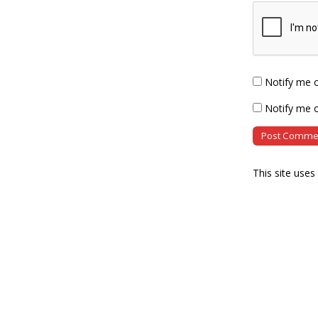
Notify me 
Notify me o
This site use