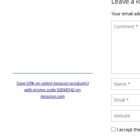
Leave a 
Your email add
Save 50% on select Amazon product(s)
with promo code 50DKEF42 on
Amazon.com
I accept th