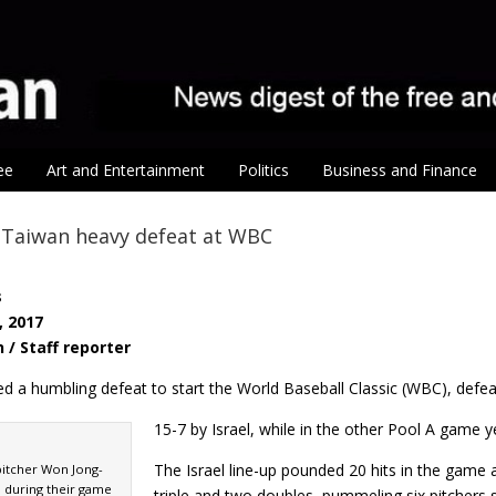
ee
Art and Entertainment
Politics
Business and Finance
l Taiwan heavy defeat at WBC
s
, 2017
 / Staff reporter
ed a humbling defeat to start the World Baseball Classic (WBC), defe
15-7 by Israel, while in the other Pool A game 
The Israel line-up pounded 20 hits in the game
itcher Won Jong-
 during their game
triple and two doubles, pummeling six pitcher