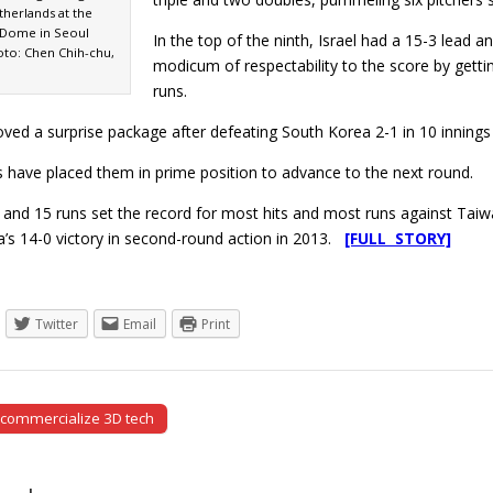
therlands at the
Dome in Seoul
In the top of the ninth, Israel had a 15-3 lead
oto: Chen Chih-chu,
modicum of respectability to the score by getting
runs.
oved a surprise package after defeating South Korea 2-1 in 10 inning
s have placed them in prime position to advance to the next round.
ts and 15 runs set the record for most hits and most runs against Taiwa
’s 14-0 victory in second-round action in 2013.
[FULL STORY]
Twitter
Email
Print
 commercialize 3D tech
tion