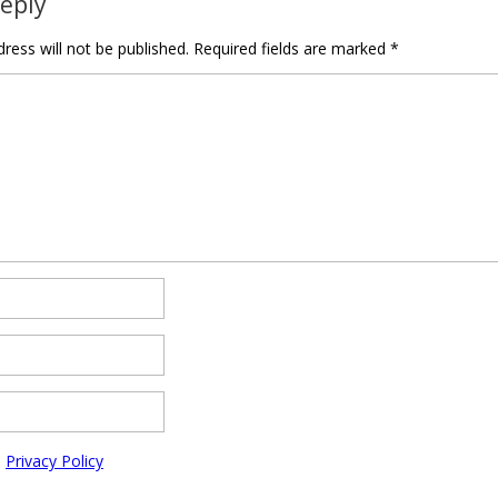
Reply
ress will not be published.
Required fields are marked
*
e
Privacy Policy