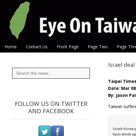
Eye On Taiwan
Skip to content
Home
Contact Us
Front Page
Page Two
Page Thr
Main menu
Sub menu
Israel dea
Search
for:
Taipei Time
Date: Mar 08
By: Jason Pan
FOLLOW US ON TWITTER
Taiwan suffer
AND FACEBOOK
South Korea p
hyun winds up