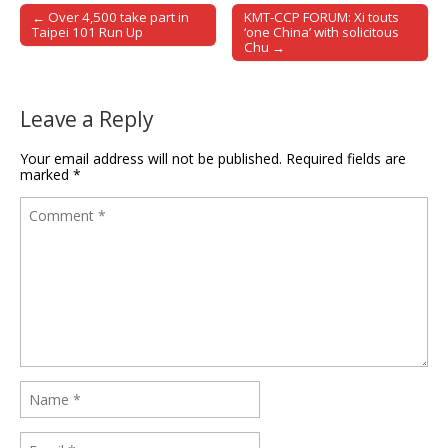
← Over 4,500 take part in
KMT-CCP FORUM: Xi touts
Post navigation
Taipei 101 Run Up
‘one China’ with solicitous
Chu →
Leave a Reply
Your email address will not be published.
Required fields are
marked
*