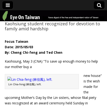
Eye On Taiwan
Kaohsiung student recognized for devotion to
family amid hardship
Focus Taiwan
Date: 2015/05/03
By: Cheng Chi-feng and Ted Chen
Kaohsiung, May 3 (CNA) “To save up enough money to help
our mother buy a
new house”
is the wish
Lin Chia-feng (林佳鳳), left.
made for
the
upcoming Mother’s Day by the Lin sisters, whose filial piety
was recognized at an award ceremony held Sunday in