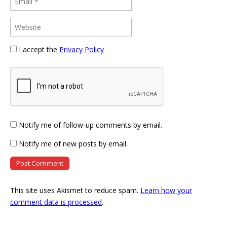
I accept the
Privacy Policy
Notify me of follow-up comments by email.
Notify me of new posts by email.
This site uses Akismet to reduce spam.
Learn how your
comment data is processed
.