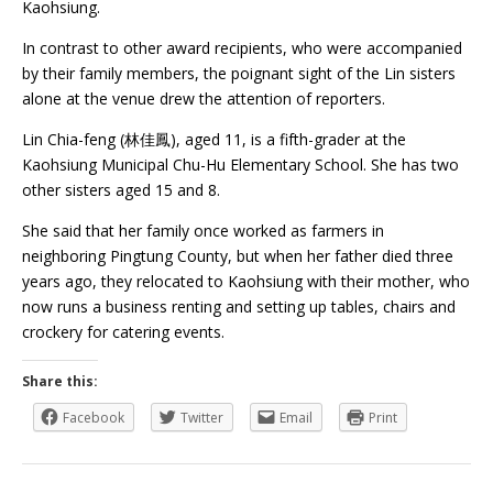
Kaohsiung.
In contrast to other award recipients, who were accompanied
by their family members, the poignant sight of the Lin sisters
alone at the venue drew the attention of reporters.
Lin Chia-feng (林佳鳳), aged 11, is a fifth-grader at the
Kaohsiung Municipal Chu-Hu Elementary School. She has two
other sisters aged 15 and 8.
She said that her family once worked as farmers in
neighboring Pingtung County, but when her father died three
years ago, they relocated to Kaohsiung with their mother, who
now runs a business renting and setting up tables, chairs and
crockery for catering events.
Share this:
Facebook
Twitter
Email
Print