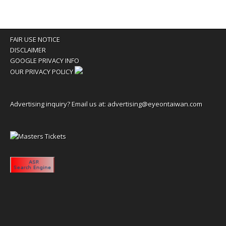
FAIR USE NOTICE
DISCLAIMER
GOOGLE PRIVACY INFO
OUR PRIVACY POLICY
Advertising inquiry? Email us at:
advertising@eyeontaiwan.com