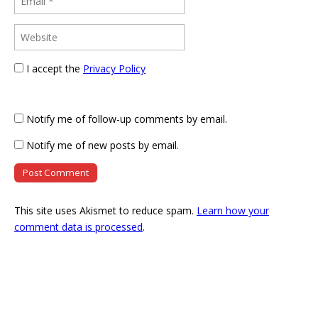
I accept the
Privacy Policy
Notify me of follow-up comments by email.
Notify me of new posts by email.
This site uses Akismet to reduce spam.
Learn how your
comment data is processed
.