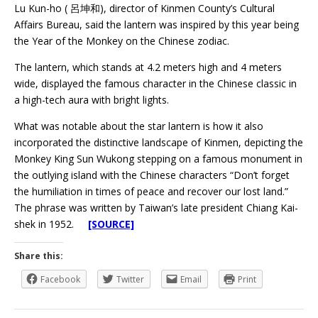
Lu Kun-ho ( 呂坤和), director of Kinmen County’s Cultural
Affairs Bureau, said the lantern was inspired by this year being
the Year of the Monkey on the Chinese zodiac.
The lantern, which stands at 4.2 meters high and 4 meters
wide, displayed the famous character in the Chinese classic in
a high-tech aura with bright lights.
What was notable about the star lantern is how it also
incorporated the distinctive landscape of Kinmen, depicting the
Monkey King Sun Wukong stepping on a famous monument in
the outlying island with the Chinese characters “Don’t forget
the humiliation in times of peace and recover our lost land.”
The phrase was written by Taiwan’s late president Chiang Kai-
shek in 1952.
[SOURCE]
Share this:
Facebook
Twitter
Email
Print