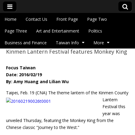
Skip to content
Home
Contact Us
Front Page
Page Two
Main menu
Eye On Taiwan
Page Three
Art and Entertainment
Politics
Business and Finance
Taiwan Info
More
Kinmen Lantern Festival features Monkey King
Sub menu
Focus Taiwan
Date: 2016/02/19
By: Amy Huang and Lilian Wu
Taipei, Feb. 19 (CNA) The theme lantern of the Kinmen County
Lantern
Festival this
year was
unveiled Thursday, featuring the Monkey King from the
Chinese classic “Journey to the West.”