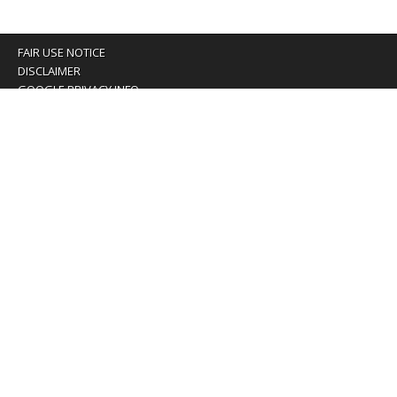
FAIR USE NOTICE
DISCLAIMER
GOOGLE PRIVACY INFO
OUR PRIVACY POLICY
Advertising inquiry? Email us at:
advertising@eyeontaiwan.com
We are using cookies to give you the best experience on
our website.
You can find out more about which cookies we are using or
switch them off in
settings
.