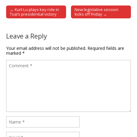
← Kurt Lu plays key role in
New legislative session
Post navigation
Tsai’s presidential victory
kicks off Friday →
Leave a Reply
Your email address will not be published.
Required fields are
marked
*