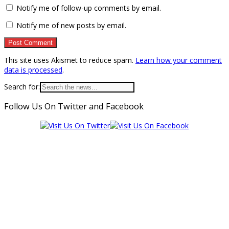
Notify me of follow-up comments by email.
Notify me of new posts by email.
This site uses Akismet to reduce spam.
Learn how your comment
data is processed
.
Search for:
Follow Us On Twitter and Facebook