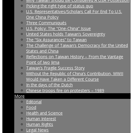
Why Taiwan Should Be Considered A USA Possession
Picking the right type of status quo
U.S. Representatives/Scholars Call For End To U.S.
One China Policy
Three Communiqués
U.S. Policy: The “One-China” Issue
United States holds Taiwan’s Sovereignty
The “Six Assurances” to Taiwan
The Challenge of Taiwan’s Democracy for the United
States and China
Reflections on Taiwan History – From the Vantage
Point of Iwo Jima
Taiwan’s Fragile Success Story
Without the Republic of China’s Contribution, WWII
Would Have Taken a Different Course
In the days of the Dutch
Chinese troops fire on protesters – 1989
More
Editorial
Food
Health and Science
Human Interest
Human Rights
Legal News