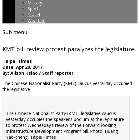
Military
Sports
Travel
Weather
Sub menu
KMT bill review protest paralyzes the legislature
Taipei Times
Date: Apr 29, 2017
By: Alison Hsiao / Staff reporter
The Chinese Nationalist Party (KMT) caucus yesterday occupied
the legislative
The Chinese Nationalist Party (KMT) legislative caucus
yesterday occupies the speaker’s podium at the legislature
to protest Wednesday’s review of the Forward-looking
Infrastructure Development Program bill. Photo: Huang
Yao-cheng, Taipei Times