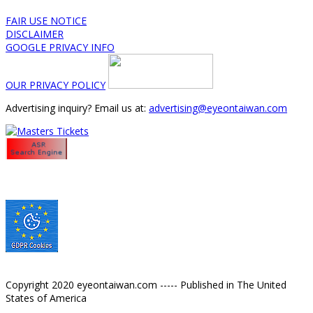
FAIR USE NOTICE
DISCLAIMER
GOOGLE PRIVACY INFO
OUR PRIVACY POLICY
Advertising inquiry? Email us at:
advertising@eyeontaiwan.com
Copyright 2020 eyeontaiwan.com ----- Published in The United
States of America