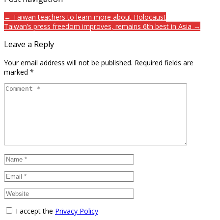
← Taiwan teachers to learn more about Holocaust
Taiwan’s press freedom improves, remains 6th best in Asia →
Leave a Reply
Your email address will not be published.
Required fields are
marked
*
I accept the
Privacy Policy