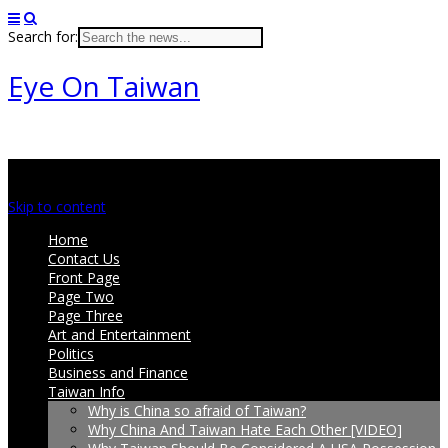
Search for:
Eye On Taiwan
Main menu
Skip to content
Home
Contact Us
Front Page
Page Two
Page Three
Art and Entertainment
Politics
Business and Finance
Taiwan Info
Why is China so afraid of Taiwan?
Why China And Taiwan Hate Each Other [VIDEO]