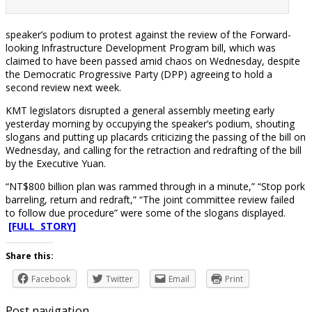
speaker’s podium to protest against the review of the Forward-
looking Infrastructure Development Program bill, which was
claimed to have been passed amid chaos on Wednesday, despite
the Democratic Progressive Party (DPP) agreeing to hold a
second review next week.
KMT legislators disrupted a general assembly meeting early
yesterday morning by occupying the speaker’s podium, shouting
slogans and putting up placards criticizing the passing of the bill on
Wednesday, and calling for the retraction and redrafting of the bill
by the Executive Yuan.
“NT$800 billion plan was rammed through in a minute,” “Stop pork
barreling, return and redraft,” “The joint committee review failed
to follow due procedure” were some of the slogans displayed.
[FULL STORY]
Share this:
Facebook
Twitter
Email
Print
Post navigation