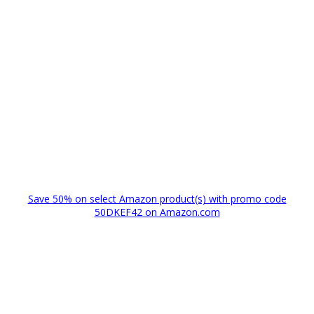
Save 50% on select Amazon product(s) with promo code
50DKEF42 on Amazon.com