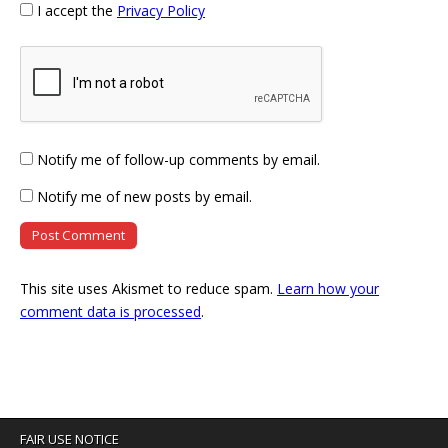
I accept the
Privacy Policy
Notify me of follow-up comments by email.
Notify me of new posts by email.
This site uses Akismet to reduce spam.
Learn how your
comment data is processed
.
FAIR USE NOTICE