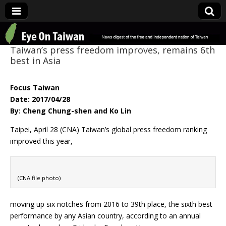
Eye On Taiwan
Taiwan’s press freedom improves, remains 6th
best in Asia
Focus Taiwan
Date: 2017/04/28
By: Cheng Chung-shen and Ko Lin
Taipei, April 28 (CNA) Taiwan’s global press freedom ranking
improved this year,
(CNA file photo)
moving up six notches from 2016 to 39th place, the sixth best
performance by any Asian country, according to an annual