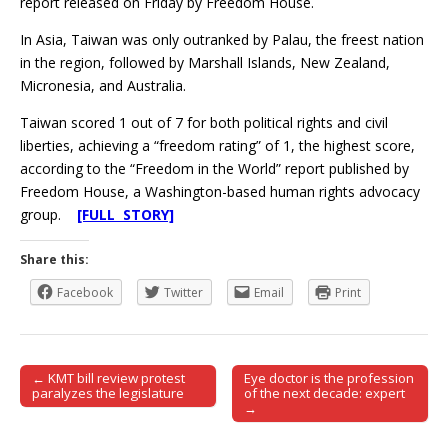
report released on Friday by Freedom House.
In Asia, Taiwan was only outranked by Palau, the freest nation
in the region, followed by Marshall Islands, New Zealand,
Micronesia, and Australia.
Taiwan scored 1 out of 7 for both political rights and civil
liberties, achieving a “freedom rating” of 1, the highest score,
according to the “Freedom in the World” report published by
Freedom House, a Washington-based human rights advocacy
group.
[FULL STORY]
Share this:
Facebook
Twitter
Email
Print
← KMT bill review protest
Eye doctor is the profession
Post navigation
paralyzes the legislature
of the next decade: expert
→