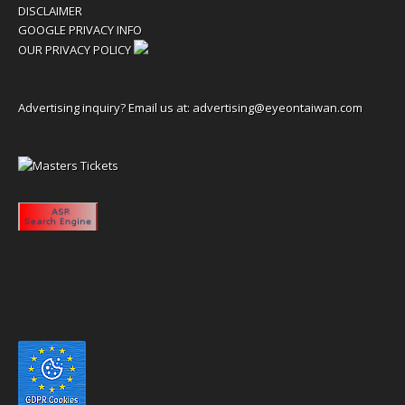
DISCLAIMER
GOOGLE PRIVACY INFO
OUR PRIVACY POLICY
Advertising inquiry? Email us at:
advertising@eyeontaiwan.com