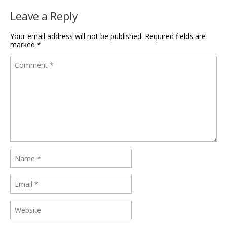
Leave a Reply
Your email address will not be published.
Required fields are
marked
*