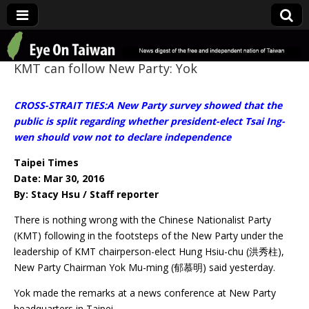
Eye On Taiwan
KMT can follow New Party: Yok
CROSS-STRAIT TIES:A New Party survey showed that the
public is split regarding whether president-elect Tsai Ing-
wen should vow not to declare independence
Taipei Times
Date: Mar 30, 2016
By: Stacy Hsu / Staff reporter
There is nothing wrong with the Chinese Nationalist Party
(KMT) following in the footsteps of the New Party under the
leadership of KMT chairperson-elect Hung Hsiu-chu (洪秀柱),
New Party Chairman Yok Mu-ming (郁慕明) said yesterday.
Yok made the remarks at a news conference at New Party
headquarters in Taipei.