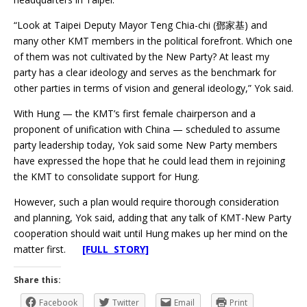
“Look at Taipei Deputy Mayor Teng Chia-chi (鄧家基) and
many other KMT members in the political forefront. Which one
of them was not cultivated by the New Party? At least my
party has a clear ideology and serves as the benchmark for
other parties in terms of vision and general ideology,” Yok said.
With Hung — the KMT’s first female chairperson and a
proponent of unification with China — scheduled to assume
party leadership today, Yok said some New Party members
have expressed the hope that he could lead them in rejoining
the KMT to consolidate support for Hung.
However, such a plan would require thorough consideration
and planning, Yok said, adding that any talk of KMT-New Party
cooperation should wait until Hung makes up her mind on the
matter first.
[FULL STORY]
Share this:
Facebook
Twitter
Email
Print