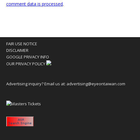
comment data is processed
.
FAIR USE NOTICE
DISCLAIMER
GOOGLE PRIVACY INFO
OUR PRIVACY POLICY
Advertising inquiry? Email us at:
advertising@eyeontaiwan.com