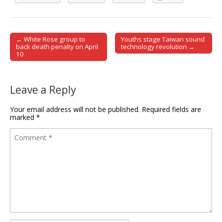
← White Rose group to
Youths stage Taiwan sound
Post navigation
back death penalty on April
technology revolution →
10
Leave a Reply
Your email address will not be published.
Required fields are
marked
*