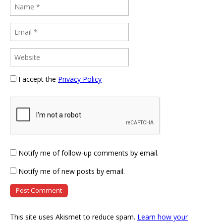
I accept the
Privacy Policy
Notify me of follow-up comments by email.
Notify me of new posts by email.
This site uses Akismet to reduce spam.
Learn how your