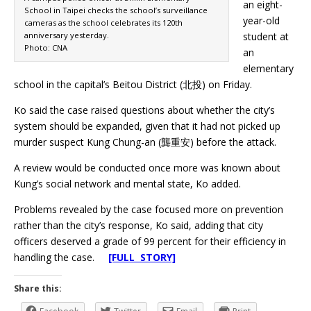
an eight-
School in Taipei checks the school’s surveillance
year-old
cameras as the school celebrates its 120th
anniversary yesterday.
student at
Photo: CNA
an
elementary
school in the capital’s Beitou District (北投) on Friday.
Ko said the case raised questions about whether the city’s
system should be expanded, given that it had not picked up
murder suspect Kung Chung-an (龔重安) before the attack.
A review would be conducted once more was known about
Kung’s social network and mental state, Ko added.
Problems revealed by the case focused more on prevention
rather than the city’s response, Ko said, adding that city
officers deserved a grade of 99 percent for their efficiency in
handling the case.
[FULL STORY]
Share this: