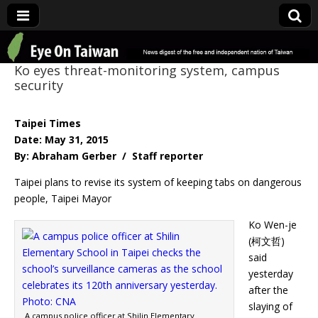
Eye On Taiwan
Ko eyes threat-monitoring system, campus
security
Taipei Times
Date: May 31, 2015
By: Abraham Gerber / Staff reporter
Taipei plans to revise its system of keeping tabs on dangerous
people, Taipei Mayor
Ko Wen-je
(柯文哲)
said
yesterday
after the
slaying of
A campus police officer at Shilin Elementary