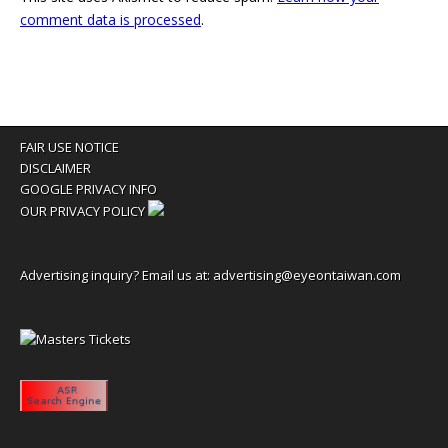
comment data is processed
.
FAIR USE NOTICE
DISCLAIMER
GOOGLE PRIVACY INFO
OUR PRIVACY POLICY
Advertising inquiry? Email us at:
advertising@eyeontaiwan.com