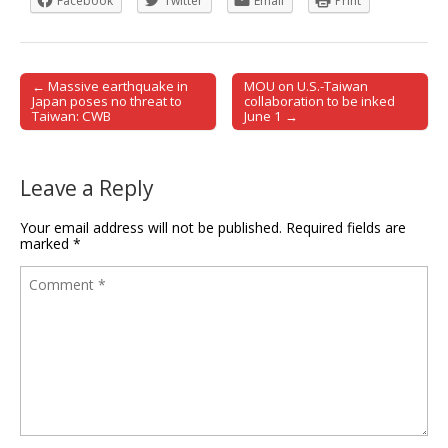
Facebook
Twitter
Email
Print
← Massive earthquake in
MOU on U.S.-Taiwan
Post navigation
Japan poses no threat to
collaboration to be inked
Taiwan: CWB
June 1 →
Leave a Reply
Your email address will not be published.
Required fields are
marked
*