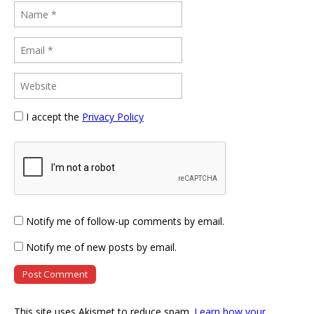
I accept the
Privacy Policy
Notify me of follow-up comments by email.
Notify me of new posts by email.
This site uses Akismet to reduce spam.
Learn how your