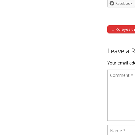
Facebook
← Ko eyes th
Post naviga
Leave a 
Your email add