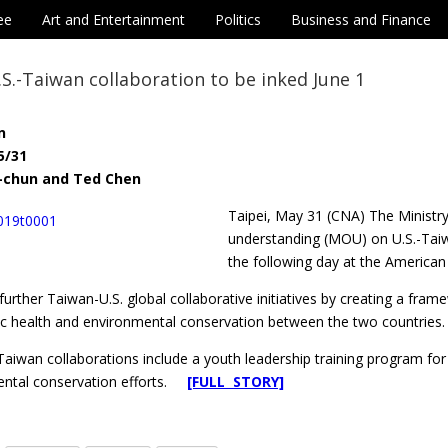
ee
Art and Entertainment
Politics
Business and Finance
.-Taiwan collaboration to be inked June 1
n
5/31
i-chun and Ted Chen
Taipei, May 31 (CNA) The Ministr
understanding (MOU) on U.S.-Taiwan
the following day at the American 
urther Taiwan-U.S. global collaborative initiatives by creating a fra
lic health and environmental conservation between the two countries.
aiwan collaborations include a youth leadership training program for P
ental conservation efforts.
[FULL STORY]