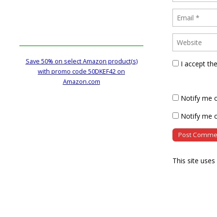
Save 50% on select Amazon product(s)
I accept th
with promo code 50DKEF42 on
Amazon.com
Notify me 
Notify me o
This site use