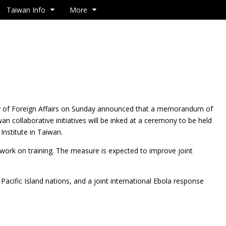
Taiwan Info
More
y of Foreign Affairs on Sunday announced that a
memorandum of
 collaborative initiatives will be inked at a ceremony to be held
Institute in Taiwan.
mework on training. The measure is expected to improve joint
acific Island nations, and a joint international Ebola response