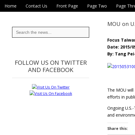
Skip to content
Home
Contact Us
Front Page
Page Two
Page Thr
Main menu
Eye On Taiwan
Sub menu
MOU on U.S
Search
for:
Focus Taiwa
Date: 2015/0
By: Tang Pe
FOLLOW US ON TWITTER
AND FACEBOOK
The MOU will f
efforts in pub
Ongoing U.S.-T
and environm
Share this: