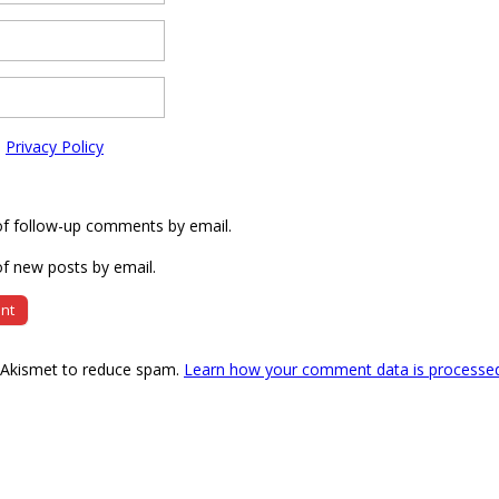
e
Privacy Policy
of follow-up comments by email.
f new posts by email.
s Akismet to reduce spam.
Learn how your comment data is processe