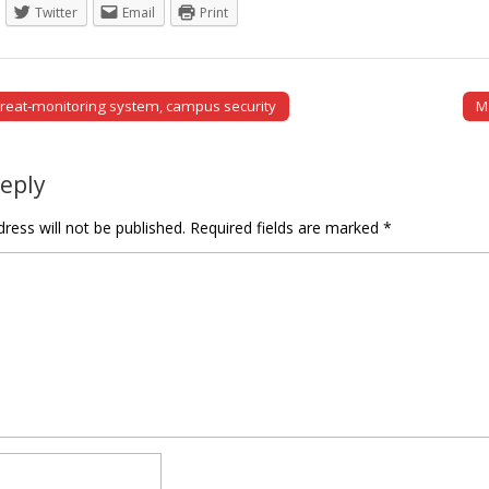
Twitter
Email
Print
reat-monitoring system, campus security
M
tion
Reply
ress will not be published.
Required fields are marked
*