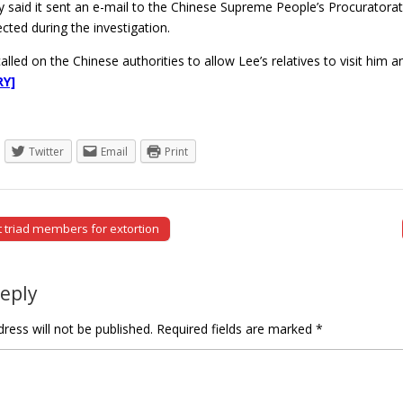
ry said it sent an e-mail to the Chinese Supreme People’s Procuratorat
ected during the investigation.
o called on the Chinese authorities to allow Lee’s relatives to visit him
RY]
Twitter
Email
Print
t triad members for extortion
tion
Reply
ress will not be published.
Required fields are marked
*