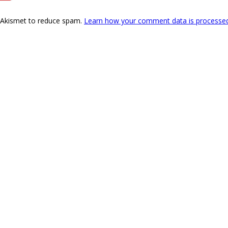
s Akismet to reduce spam.
Learn how your comment data is processe