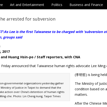
ee
Art and Entertainment
Politics
Business and Finance
he arrested for subversion
’:As Lee is the first Taiwanese to be charged with ‘subversion o
n, groups said
s
, 2017
 and Huang Hsin-po / Staff reporters, with CNA
on Friday announced that Taiwanese human rights advocate Lee Ming
(李明哲) is being held 
The Ministry of Just
on-governmental organizations yesterday gather
e Ministry of Justice in Taipei to demand that the
condition based on 
ke action over China’s detention of human rights
matters.
Ming-che. Photo: Lin Cheng-kung, Taipei Times
After the Chinese Mi