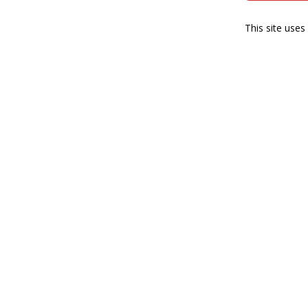
This site use