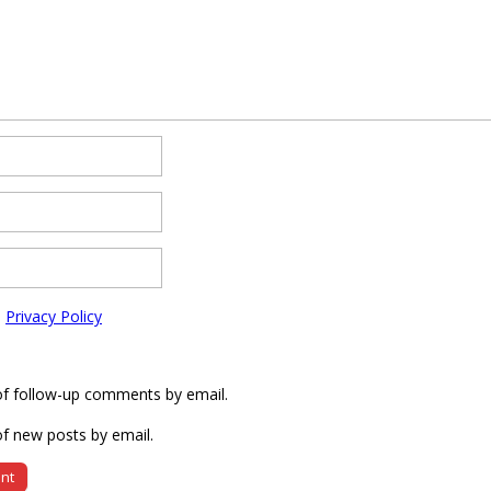
e
Privacy Policy
of follow-up comments by email.
f new posts by email.