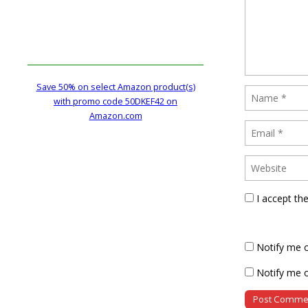
Save 50% on select Amazon product(s)
with promo code 50DKEF42 on
Amazon.com
I accept th
Notify me 
Notify me o