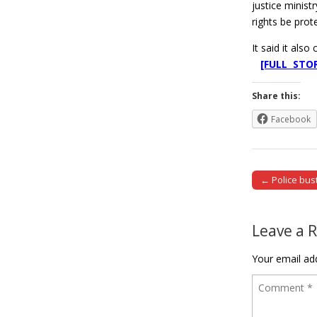
justice minist
rights be prot
It said it als
[FULL STO
Share this:
Facebook
← Police bus
Post naviga
Leave a 
Your email add