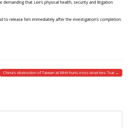
e demanding that Lee’s physical health, security and litigation
 and to release him immediately after the investigation’s completion.
China’s obstruction of Taiwan at WHA hurts cross-strait ties: Tsai →