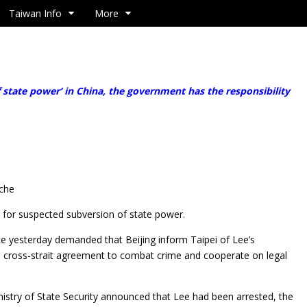
Taiwan Info
More
f state power’ in China, the government has the responsibility
-che
for suspected subversion of state power.
ice yesterday demanded that Beijing inform Taipei of Lee’s
a cross-strait agreement to combat crime and cooperate on legal
nistry of State Security announced that Lee had been arrested, the