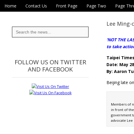
Skip to content
Home
Contact Us
Front Page
Page Two
Page Thr
Main menu
Eye On Taiwan
Sub menu
Lee Ming-c
Search
for:
‘NOT THE LAST
to take actio
Taipei Time
FOLLOW US ON TWITTER
Date: May 28
AND FACEBOOK
By: Aaron Tu
Beijing late 
Members of n
in front of th
government ta
advocate Lee 