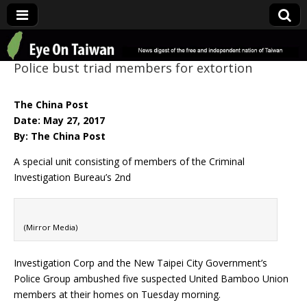
Eye On Taiwan
Police bust triad members for extortion
The China Post
Date: May 27, 2017
By: The China Post
A special unit consisting of members of the Criminal
Investigation Bureau’s 2nd
(Mirror Media)
Investigation Corp and the New Taipei City Government’s
Police Group ambushed five suspected United Bamboo Union
members at their homes on Tuesday morning.