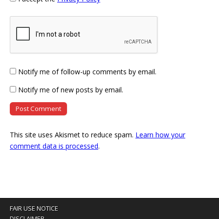
Notify me of follow-up comments by email.
Notify me of new posts by email.
This site uses Akismet to reduce spam.
Learn how your
comment data is processed
.
FAIR USE NOTICE
DISCLAIMER