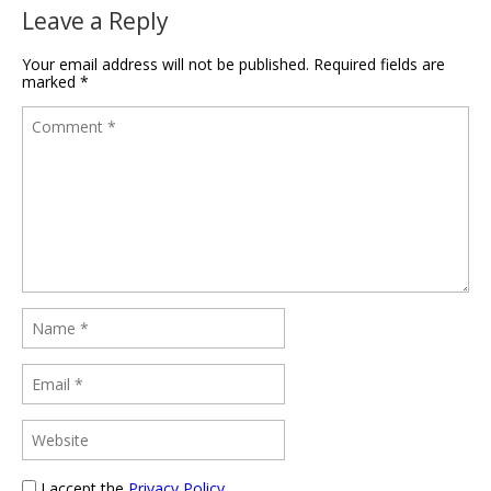
Leave a Reply
Your email address will not be published.
Required fields are
marked
*
I accept the
Privacy Policy