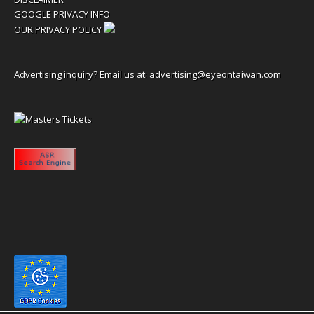
GOOGLE PRIVACY INFO
OUR PRIVACY POLICY
Advertising inquiry? Email us at:
advertising@eyeontaiwan.com