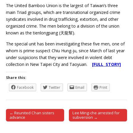
The United Bamboo Union is the largest of Taiwan’s three
main Triad groups, which are transnational organized crime
syndicates involved in drug trafficking, extortion, and other
organized crime. The men belong to a division of the union
known as the tienlongpang (天龍幫).
The special unit has been investigating these five men, one of
whom is prime suspect Chiu Hung-ju, since March of last year
under suspicions that they were involved in violent debt
collection in New Taipei City and Taoyuan.
[FULL STORY]
Share this:
Facebook
Twitter
Email
Print
← Reunited Chan sisters
Lee Ming-che arrested for
Post navigation
advance
subversion →