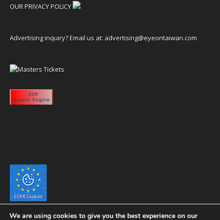
OUR PRIVACY POLICY
Advertising inquiry? Email us at:
advertising@eyeontaiwan.com
We are using cookies to give you the best experience on our