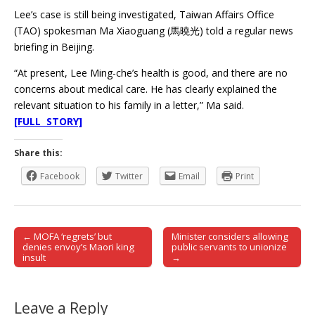
Lee’s case is still being investigated, Taiwan Affairs Office
(TAO) spokesman Ma Xiaoguang (馬曉光) told a regular news
briefing in Beijing.
“At present, Lee Ming-che’s health is good, and there are no
concerns about medical care. He has clearly explained the
relevant situation to his family in a letter,” Ma said.
[FULL STORY]
Share this:
Facebook
Twitter
Email
Print
← MOFA ‘regrets’ but
Minister considers allowing
Post navigation
denies envoy’s Maori king
public servants to unionize
insult
→
Leave a Reply