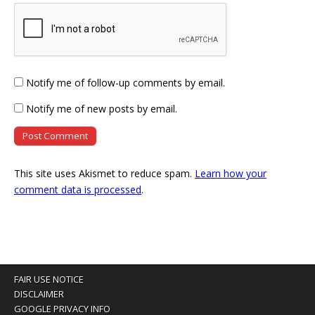
Notify me of follow-up comments by email.
Notify me of new posts by email.
This site uses Akismet to reduce spam.
Learn how your
comment data is processed
.
FAIR USE NOTICE
DISCLAIMER
GOOGLE PRIVACY INFO