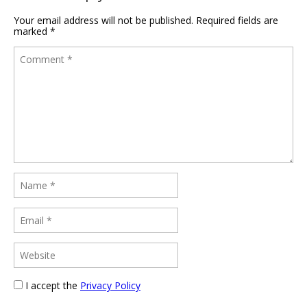
Your email address will not be published.
Required fields are
marked
*
I accept the
Privacy Policy