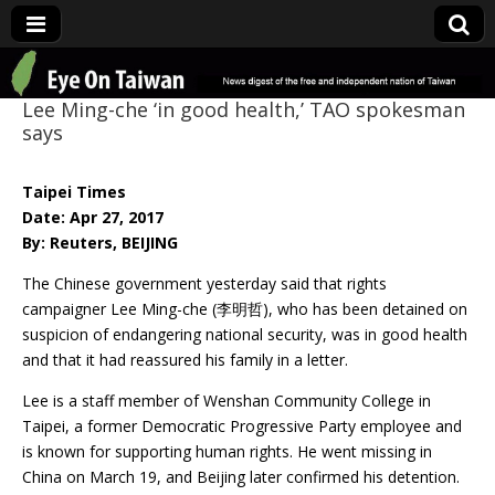
Eye On Taiwan
Lee Ming-che ‘in good health,’ TAO spokesman
says
Taipei Times
Date: Apr 27, 2017
By: Reuters, BEIJING
The Chinese government yesterday said that rights
campaigner Lee Ming-che (李明哲), who has been detained on
suspicion of endangering national security, was in good health
and that it had reassured his family in a letter.
Lee is a staff member of Wenshan Community College in
Taipei, a former Democratic Progressive Party employee and
is known for supporting human rights. He went missing in
China on March 19, and Beijing later confirmed his detention.