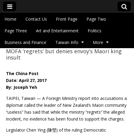
Skip to content
Home
Contact Us
Front Page
Page Two
Main menu
Eye On Taiwan
Page Three
Art and Entertainment
Politics
Business and Finance
Taiwan Info
More
MOFA ‘regrets’ but denies envoy’s Maori king
Sub menu
insult
The China Post
Date: April 27, 2017
By: Joseph Yeh
TAIPEI, Taiwan — A Foreign Ministry report into accusations a
diplomat called the leader of New Zealand’s Maori community
“useless” has said that while the ministry “regrets” the alleged
incident, no evidence has been found to support the charges.
Legislator Chen Ying (陳瑩) of the ruling Democratic