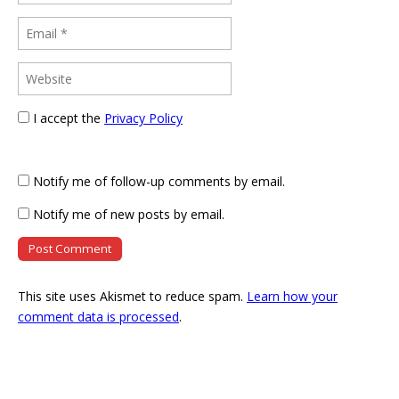
I accept the
Privacy Policy
Notify me of follow-up comments by email.
Notify me of new posts by email.
This site uses Akismet to reduce spam.
Learn how your
comment data is processed
.