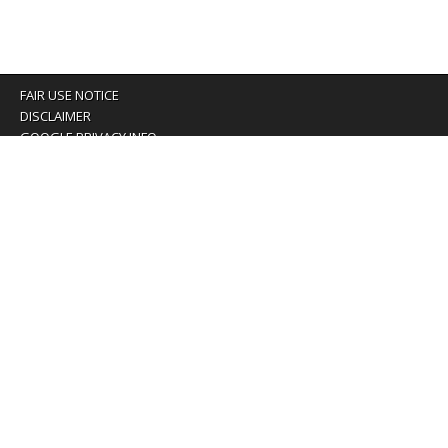
FAIR USE NOTICE
DISCLAIMER
GOOGLE PRIVACY INFO
OUR PRIVACY POLICY
Advertising inquiry? Email us at:
advertising@eyeontaiwan.com
We are using cookies to give you the best experience on
our website.