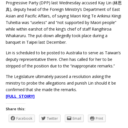
Progressive Party (DPP) last Wednesday accused Kay Lin (林恩
真), deputy head of the Foreign Ministry’s Department of East
Asian and Pacific Affairs, of saying Maori King Te Arikinui Kiingi
Tuheitia was “useless” and “not supported by Maori people”
while within earshot of the king’s chief of staff Rangihiroa
Whakaruru. The put-down allegedly took place during a
banquet in Taipei last December.
Lin is scheduled to be posted to Australia to serve as Taiwan’s
deputy representative there. Chen has called for her to be
stripped of the position due to the “inappropriate remarks.”
The Legislature ultimately passed a resolution asking the
ministry to probe the allegations and punish Lin should it be
confirmed that she made the remarks.
[FULL STOIRY]
Share this:
Facebook
Twitter
Email
Print