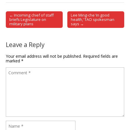
← Incoming chief of staff
Lee Ming-che ‘in good
Post navigation
briefs Legislature on
health,’ TAO spokesman
military plans
says →
Leave a Reply
Your email address will not be published.
Required fields are
marked
*