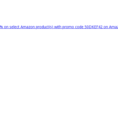
% on select Amazon product(s) with promo code 50DKEF42 on Am