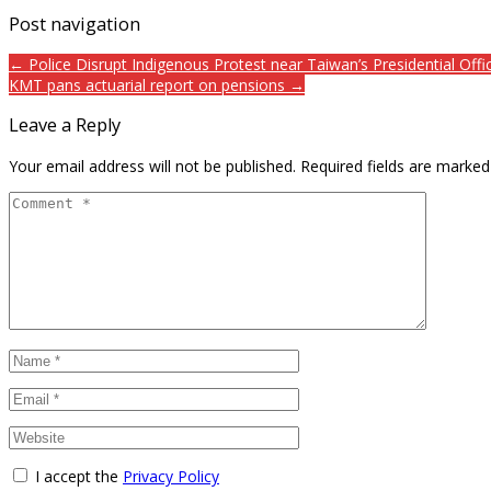
Post navigation
← Police Disrupt Indigenous Protest near Taiwan’s Presidential Offi
KMT pans actuarial report on pensions →
Leave a Reply
Your email address will not be published.
Required fields are marke
I accept the
Privacy Policy