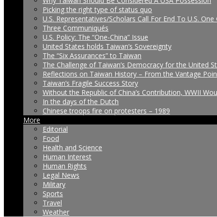
Why Taiwan Should Be Considered A USA Possession
Picking the right type of status quo
U.S. Representatives/Scholars Call For End To U.S. One 
Three Communiqués
U.S. Policy: The “One-China” Issue
United States holds Taiwan’s Sovereignty
The “Six Assurances” to Taiwan
The Challenge of Taiwan’s Democracy for the United S
Reflections on Taiwan History – From the Vantage Poin
Taiwan’s Fragile Success Story
Without the Republic of China’s Contribution, WWII Wo
In the days of the Dutch
Chinese troops fire on protesters – 1989
More
Editorial
Food
Health and Science
Human Interest
Human Rights
Legal News
Military
Sports
Travel
Weather