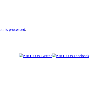
ta is processed
.