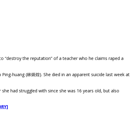
 “destroy the reputation” of a teacher who he claims raped a
n Ping-huang (林炳煌). She died in an apparent suicide last week at
r she had struggled with since she was 16 years old, but also
ORY]