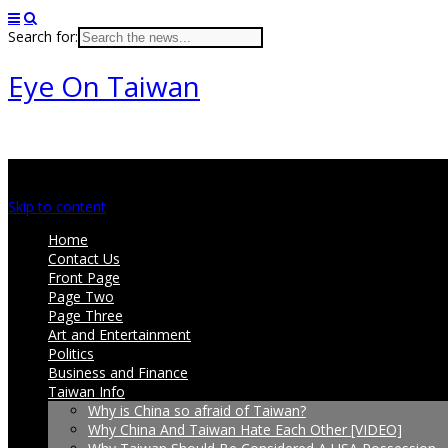
Search for:
Eye On Taiwan
Main menu
Skip to content
Home
Contact Us
Front Page
Page Two
Page Three
Art and Entertainment
Politics
Business and Finance
Taiwan Info
Why is China so afraid of Taiwan?
Why China And Taiwan Hate Each Other [VIDEO]