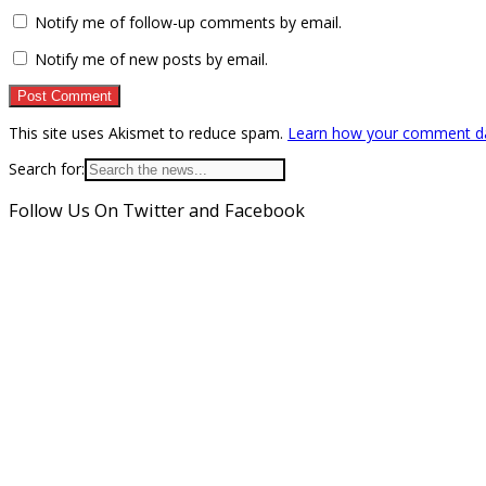
Notify me of follow-up comments by email.
Notify me of new posts by email.
This site uses Akismet to reduce spam.
Learn how your comment da
Search for:
Follow Us On Twitter and Facebook