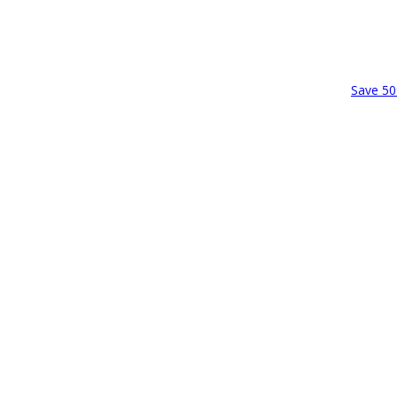
Save 50