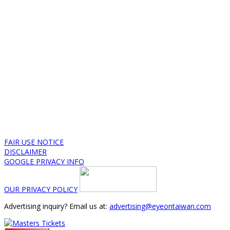
FAIR USE NOTICE
DISCLAIMER
GOOGLE PRIVACY INFO
OUR PRIVACY POLICY
Advertising inquiry? Email us at:
advertising@eyeontaiwan.com