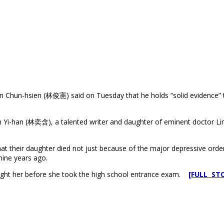
Chun-hsien (林俊憲) said on Tuesday that he holds “solid evidence” to
n Yi-han (林奕含), a talented writer and daughter of eminent doctor Li
hat their daughter died not just because of the major depressive orde
nine years ago.
ught her before she took the high school entrance exam.
[FULL ST