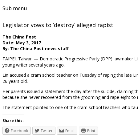
Sub menu
Legislator vows to ‘destroy’ alleged rapist
The China Post
Date: May 3, 2017
By: The China Post news staff
TAIPEI, Taiwan — Democratic Progressive Party (DPP) lawmaker Lin 
young writer several years ago.
Lin accused a cram school teacher on Tuesday of raping the late Li
26 years old.
Her parents issued a statement the day after the suicide, claiming t
because she never recovered from the grooming and rape eight to 
The statement pointed to one of the cram school teachers who ta
Share this:
Facebook
Twitter
Email
Print