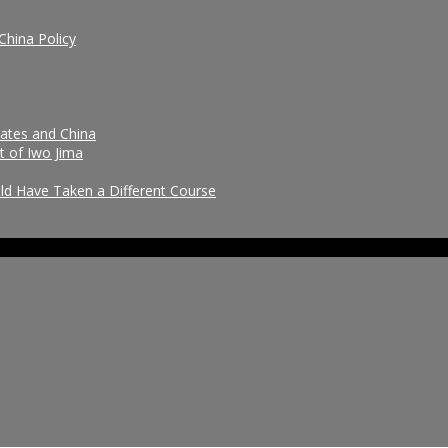
China Policy
tates and China
t of Iwo Jima
uld Have Taken a Different Course