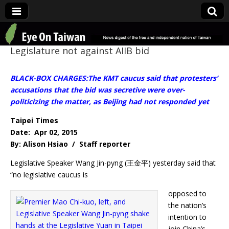
Eye On Taiwan
Legislature not against AIIB bid
BLACK-BOX CHARGES:The KMT caucus said that protesters’
accusations that the bid was secretive were over-
politicizing the matter, as Beijing had not responded yet
Taipei Times
Date: Apr 02, 2015
By: Alison Hsiao / Staff reporter
Legislative Speaker Wang Jin-pyng (王金平) yesterday said that
“no legislative caucus is
opposed to
the nation’s
intention to
join China’s