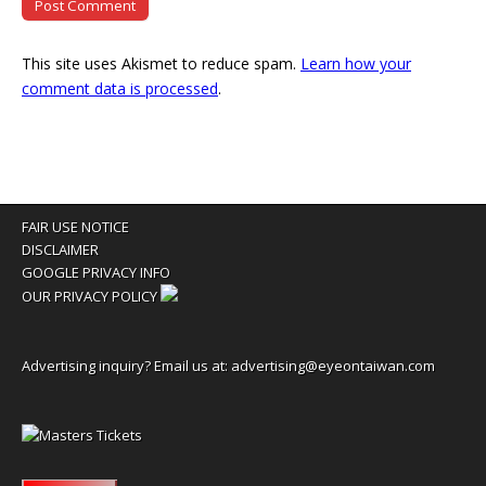
This site uses Akismet to reduce spam.
Learn how your
comment data is processed
.
FAIR USE NOTICE
DISCLAIMER
GOOGLE PRIVACY INFO
OUR PRIVACY POLICY
Advertising inquiry? Email us at:
advertising@eyeontaiwan.com