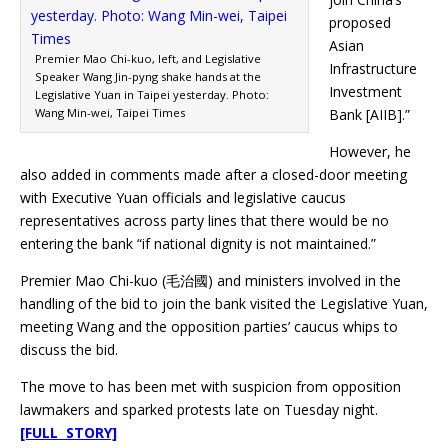
proposed
Asian
Premier Mao Chi-kuo, left, and Legislative
Infrastructure
Speaker Wang Jin-pyng shake hands at the
Investment
Legislative Yuan in Taipei yesterday. Photo:
Wang Min-wei, Taipei Times
Bank [AIIB].”
However, he
also added in comments made after a closed-door meeting
with Executive Yuan officials and legislative caucus
representatives across party lines that there would be no
entering the bank “if national dignity is not maintained.”
Premier Mao Chi-kuo (毛治國) and ministers involved in the
handling of the bid to join the bank visited the Legislative Yuan,
meeting Wang and the opposition parties’ caucus whips to
discuss the bid.
The move to has been met with suspicion from opposition
lawmakers and sparked protests late on Tuesday night.
[FULL STORY]