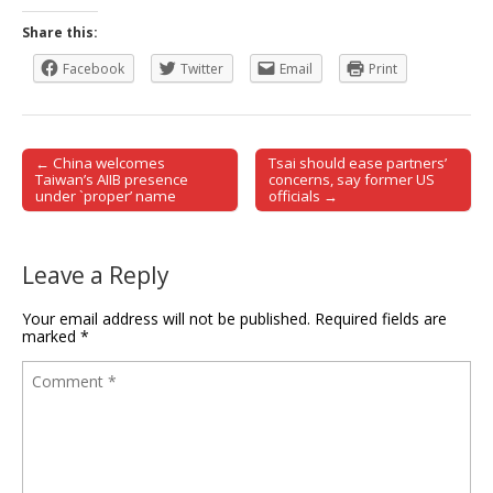
Share this:
Facebook
Twitter
Email
Print
← China welcomes
Tsai should ease partners’
Post navigation
Taiwan’s AIIB presence
concerns, say former US
under `proper’ name
officials →
Leave a Reply
Your email address will not be published.
Required fields are
marked
*