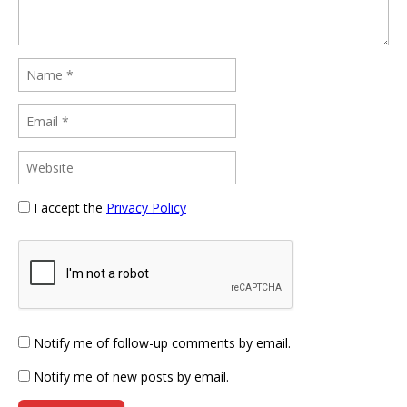
I accept the
Privacy Policy
Notify me of follow-up comments by email.
Notify me of new posts by email.