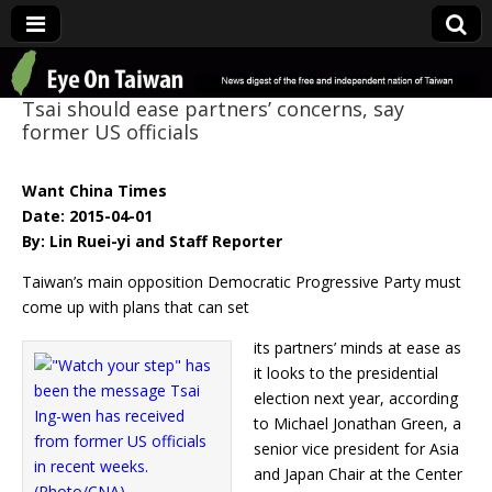
Eye On Taiwan
Tsai should ease partners’ concerns, say
former US officials
Want China Times
Date: 2015-04-01
By: Lin Ruei-yi and Staff Reporter
Taiwan’s main opposition Democratic Progressive Party must
come up with plans that can set
its partners’ minds at ease as
it looks to the presidential
election next year, according
to Michael Jonathan Green, a
senior vice president for Asia
and Japan Chair at the Center