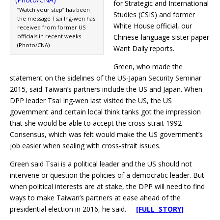
for Strategic and International
“Watch your step” has been
Studies (CSIS) and former
the message Tsai Ing-wen has
White House official, our
received from former US
officials in recent weeks.
Chinese-language sister paper
(Photo/CNA)
Want Daily reports.
Green, who made the
statement on the sidelines of the US-Japan Security Seminar
2015, said Taiwan’s partners include the US and Japan. When
DPP leader Tsai Ing-wen last visited the US, the US
government and certain local think tanks got the impression
that she would be able to accept the cross-strait 1992
Consensus, which was felt would make the US government’s
job easier when sealing with cross-strait issues.
Green said Tsai is a political leader and the US should not
intervene or question the policies of a democratic leader. But
when political interests are at stake, the DPP will need to find
ways to make Taiwan’s partners at ease ahead of the
presidential election in 2016, he said.
[FULL STORY]