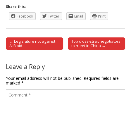
Share this:
Facebook
Twitter
Email
Print
← Legislature not against
Top cross-strait negotiators
Post navigation
AIIB bid
to meet in China →
Leave a Reply
Your email address will not be published.
Required fields are
marked
*