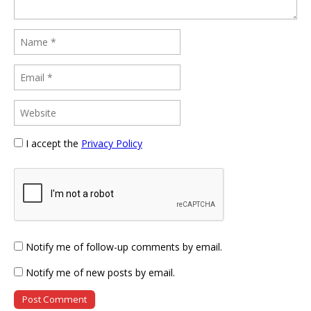
I accept the
Privacy Policy
Notify me of follow-up comments by email.
Notify me of new posts by email.