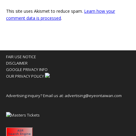
This site uses Akismet to reduce spam.
Learn how your
comment data is processed
.
FAIR USE NOTICE
DISCLAIMER
GOOGLE PRIVACY INFO
OUR PRIVACY POLICY
Advertising inquiry? Email us at:
advertising@eyeontaiwan.com