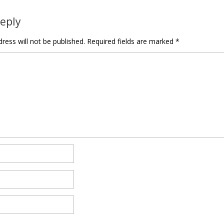
Reply
ress will not be published.
Required fields are marked
*