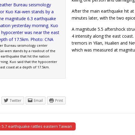
After the main earthquake hit a
minutes later, with the two epic
A magnitude 5.5 aftershock stru
4 intensity along the east coast
tremors in Yilan, Hualien and N
er Bureau seismology center
which was measured at magni
Kai-wen stands by a readout of the
earthquake that hit the nation
ning. Kuo said that the hypocenter
ast coast at a depth of 17.5km.
Twitter
Email
Print
5.7 earthquake rattles eastern Taiwan
tion