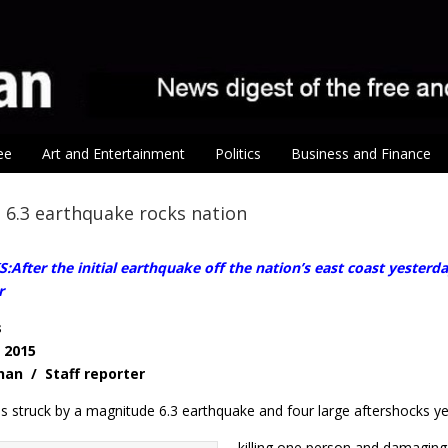
ee
Art and Entertainment
Politics
Business and Finance
6.3 earthquake rocks nation
fter the initial earthquake off the nation’s east coast yesterd
r
s
, 2015
Shan / Staff reporter
s struck by a magnitude 6.3 earthquake and four large aftershocks ye
killing one person and damaging i