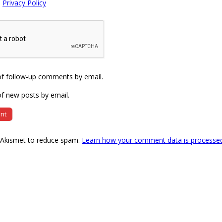
e
Privacy Policy
of follow-up comments by email.
f new posts by email.
s Akismet to reduce spam.
Learn how your comment data is processe