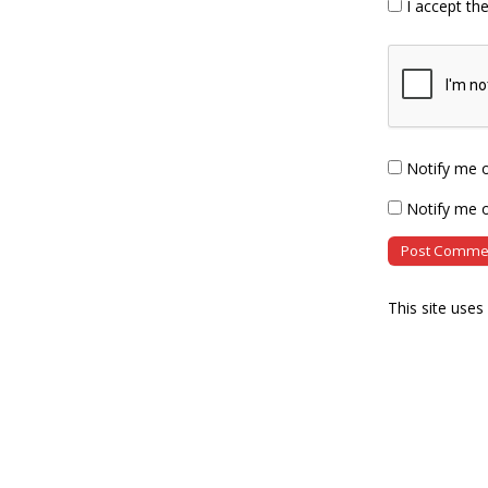
I accept th
Notify me 
Notify me o
This site use