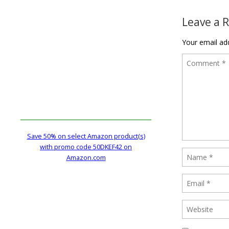
Leave a 
Your email add
Save 50% on select Amazon product(s)
with promo code 50DKEF42 on
Amazon.com