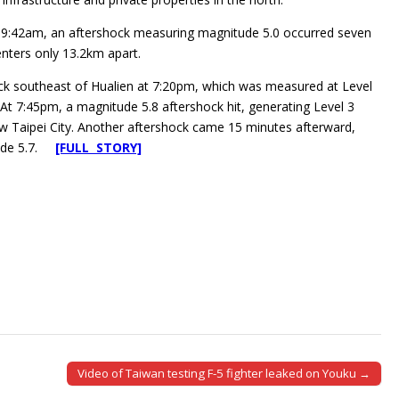
t 9:42am, an aftershock measuring magnitude 5.0 occurred seven
enters only 13.2km apart.
ck southeast of Hualien at 7:20pm, which was measured at Level
. At 7:45pm, a magnitude 5.8 aftershock hit, generating Level 3
ew Taipei City. Another aftershock came 15 minutes afterward,
tude 5.7.
[FULL STORY]
Video of Taiwan testing F-5 fighter leaked on Youku →