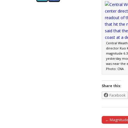
Central Weath
director Kuo 
magnitude 6.3 
yesterday mor
was near the e
Photo: CNA
Share this:
Facebook
← Magnitude 
Post naviga