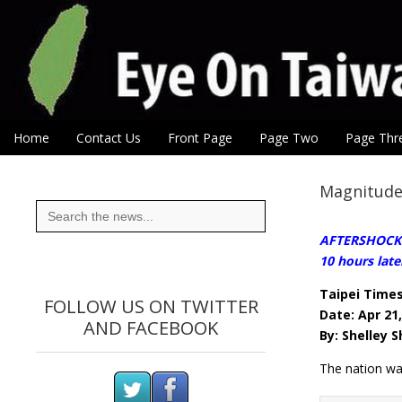
Eye On Taiwan
Skip to content
Home
Contact Us
Front Page
Page Two
Page Thr
Main menu
Sub menu
Magnitude 
Search
for:
AFTERSHOCKS:A
10 hours late
Taipei Time
FOLLOW US ON TWITTER
Date: Apr 21
AND FACEBOOK
By: Shelley 
The nation wa