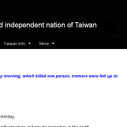
Taiwan Info
More
ay morning, which killed one person, tremors were felt up to
sterday,
nfrastructure and private properties in the north.