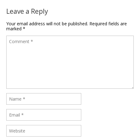
Leave a Reply
Your email address will not be published.
Required fields are
marked
*