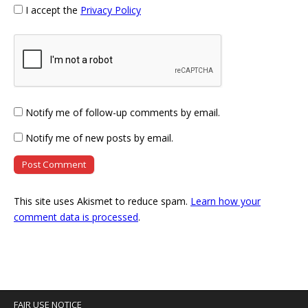
I accept the
Privacy Policy
Notify me of follow-up comments by email.
Notify me of new posts by email.
This site uses Akismet to reduce spam.
Learn how your
comment data is processed
.
FAIR USE NOTICE