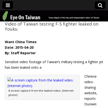
Eye On Taiwan
Video of Taiwan testing F-5 fighter leaked on
Youku
Want China Times
Date: 2015-04-20
By: Staff Reporter
Sensitive video footage of Taiwan’s military testing a fighter jet
has been leaked onto a
Chinese
video-
sharing
A screen capture from the leaked video. (Internet
website,
photo)
reports
Duowei