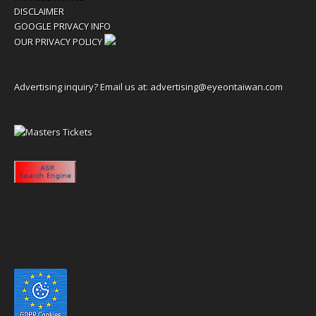
DISCLAIMER
GOOGLE PRIVACY INFO
OUR PRIVACY POLICY
Advertising inquiry? Email us at:
advertising@eyeontaiwan.com