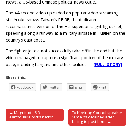
News, a US-based Chinese political news outlet.
The 44-second video uploaded on popular video streaming
site Youku shows Taiwan’s RF-5E, the dedicated
reconnaissance version of the F-5 supersonic light fighter jet,
speeding along a runway at a military airbase in Hualien on the
country’s east coast.
The fighter jet did not successfully take off in the end but the
video managed to capture a significant portion of the military
base, including hangars and other facilities.
[FULL STORY]
Share this:
Facebook
Twitter
Email
Print
← Magnitude 6.3
Ex-Keelung Council speaker
Post navigation
earthquake rocks nation
remains detained after
failing to post bond →