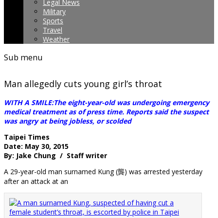
Legal News
Military
Sports
Travel
Weather
Sub menu
Man allegedly cuts young girl’s throat
WITH A SMILE:The eight-year-old was undergoing emergency
medical treatment as of press time. Reports said the suspect
was angry at being jobless, or scolded
Taipei Times
Date: May 30, 2015
By: Jake Chung / Staff writer
A 29-year-old man surnamed Kung (龔) was arrested yesterday
after an attack at an