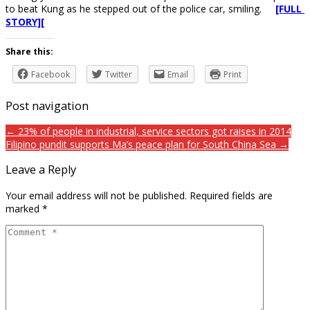
to beat Kung as he stepped out of the police car, smiling.
[FULL
STORY][
Share this:
Facebook
Twitter
Email
Print
Post navigation
← 23% of people in industrial, service sectors got raises in 2014
Filipino pundit supports Ma’s peace plan for South China Sea →
Leave a Reply
Your email address will not be published.
Required fields are
marked
*