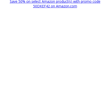
Save 50% on select Amazon product(s) with promo code
50DKEF42 on Amazon.com