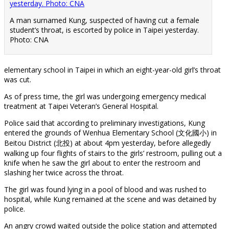
A man surnamed Kung, suspected of having cut a female
student’s throat, is escorted by police in Taipei yesterday.
Photo: CNA
elementary school in Taipei in which an eight-year-old girl’s throat
was cut.
As of press time, the girl was undergoing emergency medical
treatment at Taipei Veteran’s General Hospital.
Police said that according to preliminary investigations, Kung
entered the grounds of Wenhua Elementary School (文化國小) in
Beitou District (北投) at about 4pm yesterday, before allegedly
walking up four flights of stairs to the girls’ restroom, pulling out a
knife when he saw the girl about to enter the restroom and
slashing her twice across the throat.
The girl was found lying in a pool of blood and was rushed to
hospital, while Kung remained at the scene and was detained by
police.
An angry crowd waited outside the police station and attempted