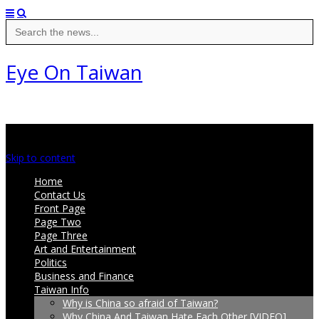
Search
for:
Eye On Taiwan
Main menu
Skip to content
Home
Contact Us
Front Page
Page Two
Page Three
Art and Entertainment
Politics
Business and Finance
Taiwan Info
Why is China so afraid of Taiwan?
Why China And Taiwan Hate Each Other [VIDEO]