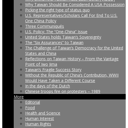
Why Taiwan Should Be Considered A USA Possession
Picking the right type of status quo
U.S. Representatives/Scholars Call For End To U.S.
One China Policy
Three Communiqués
U.S. Policy: The “One-China” Issue
United States holds Taiwan’s Sovereignty
The “Six Assurances” to Taiwan
The Challenge of Taiwan’s Democracy for the United
States and China
Reflections on Taiwan History – From the Vantage
Point of Iwo Jima
Taiwan’s Fragile Success Story
Without the Republic of China’s Contribution, WWII
Would Have Taken a Different Course
In the days of the Dutch
Chinese troops fire on protesters – 1989
More
Editorial
Food
Health and Science
Human Interest
Human Rights