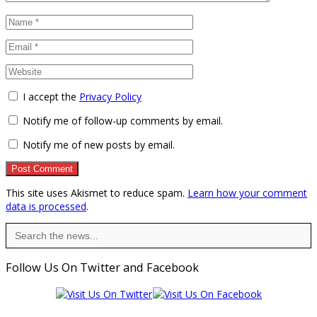
I accept the
Privacy Policy
Notify me of follow-up comments by email.
Notify me of new posts by email.
This site uses Akismet to reduce spam.
Learn how your comment
data is processed
.
Search
for:
Follow Us On Twitter and Facebook