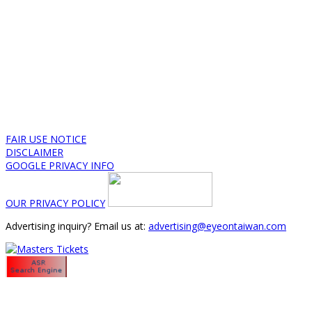
FAIR USE NOTICE
DISCLAIMER
GOOGLE PRIVACY INFO
OUR PRIVACY POLICY
Advertising inquiry? Email us at:
advertising@eyeontaiwan.com