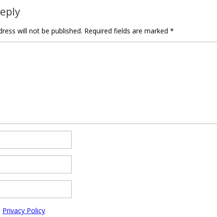
Reply
ress will not be published.
Required fields are marked
*
e
Privacy Policy