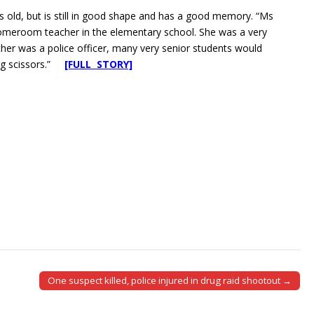
s old, but is still in good shape and has a good memory. “Ms
meroom teacher in the elementary school. She was a very
ather was a police officer, many very senior students would
sing scissors.”
[FULL STORY]
One suspect killed, police injured in drug raid shootout →