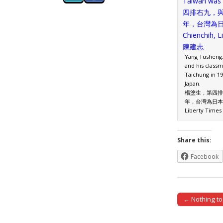
Yang Tusheng,
and his class
Taichung in 1
Japan.
楊塗生，第四排
年，台灣為日本領土。
Liberty T
Share this:
Facebook
← Nothing to 
Post naviga