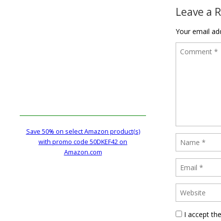
Leave a 
Your email add
Save 50% on select Amazon product(s)
with promo code 50DKEF42 on
Amazon.com
I accept th