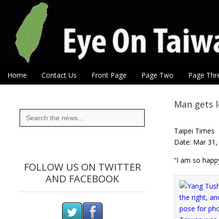
Eye On Taiwan
Skip to content
Home
Contact Us
Front Page
Page Two
Page Thr
Main menu
Sub menu
Man gets 
Search
for:
Taipei Times
Date: Mar 31,
“I am so happy
FOLLOW US ON TWITTER
AND FACEBOOK