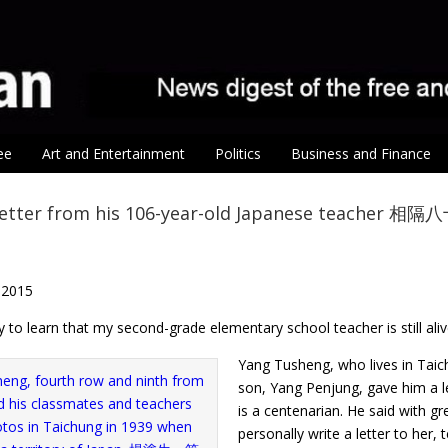
ee
Art and Entertainment
Politics
Business and Finance
letter from his 106-year-old Japanese teache
 2015
 to learn that my second-grade elementary school teacher is still aliv
Yang Tusheng, who lives in Taic
son, Yang Penjung, gave him a l
is a centenarian. He said with g
personally write a letter to her, 