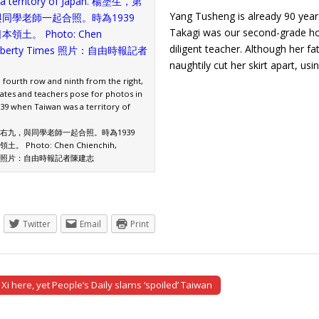
Yang Tusheng is already 90 year
Takagi was our second-grade ho
diligent teacher. Although her f
naughtily cut her skirt apart, u
 fourth row and ninth from the right,
mates and teachers pose for photos in
939 when Taiwan was a territory of
右九，與同學老師一起合照。時為1939
 Photo: Chen Chienchih,
imes 照片：自由時報記者陳建志
Twitter
Email
Print
Xi here, yet People’s Daily slams ‘spoiled’ Taiwan
tion