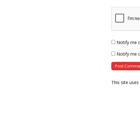
Notify me 
Notify me o
This site use