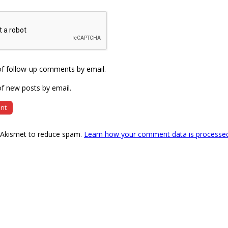
of follow-up comments by email.
f new posts by email.
s Akismet to reduce spam.
Learn how your comment data is processe