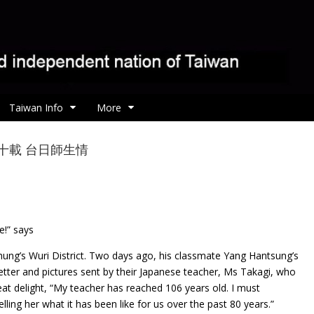
Taiwan Info
More
r 相隔八十載 台日師生情
e!” says
hung’s Wuri District. Two days ago, his classmate Yang Hantsung’s
etter and pictures sent by their Japanese teacher, Ms Takagi, who
reat delight, “My teacher has reached 106 years old. I must
telling her what it has been like for us over the past 80 years.”