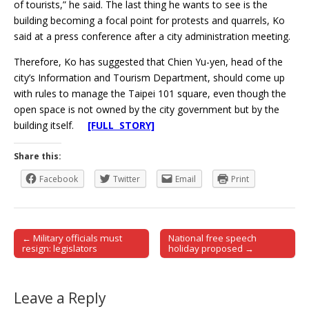
of tourists,” he said. The last thing he wants to see is the
building becoming a focal point for protests and quarrels, Ko
said at a press conference after a city administration meeting.
Therefore, Ko has suggested that Chien Yu-yen, head of the
city’s Information and Tourism Department, should come up
with rules to manage the Taipei 101 square, even though the
open space is not owned by the city government but by the
building itself.
[FULL STORY]
Share this:
Facebook
Twitter
Email
Print
← Military officials must
National free speech
Post navigation
resign: legislators
holiday proposed →
Leave a Reply