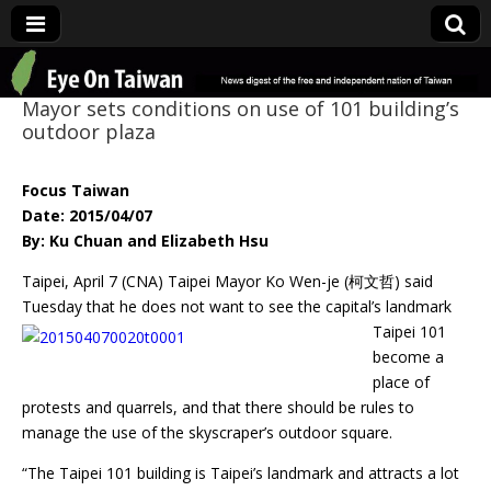
Eye On Taiwan
Mayor sets conditions on use of 101 building’s
outdoor plaza
Focus Taiwan
Date: 2015/04/07
By: Ku Chuan and Elizabeth Hsu
Taipei, April 7 (CNA) Taipei Mayor Ko Wen-je (柯文哲) said
Tuesday that he does not want to
see the capital’s landmark
Taipei 101
become a
place of
protests and quarrels, and that there should be rules to
manage the use of the skyscraper’s outdoor square.
“The Taipei 101 building is Taipei’s landmark and attracts a lot