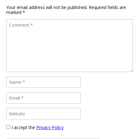
Your email address will not be published.
Required fields are
marked
*
I accept the
Privacy Policy