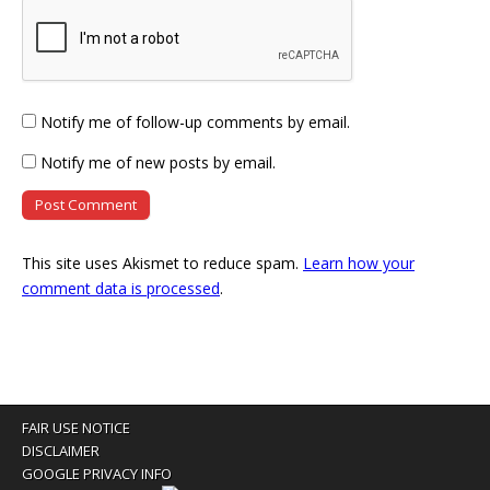
Notify me of follow-up comments by email.
Notify me of new posts by email.
This site uses Akismet to reduce spam.
Learn how your
comment data is processed
.
FAIR USE NOTICE
DISCLAIMER
GOOGLE PRIVACY INFO