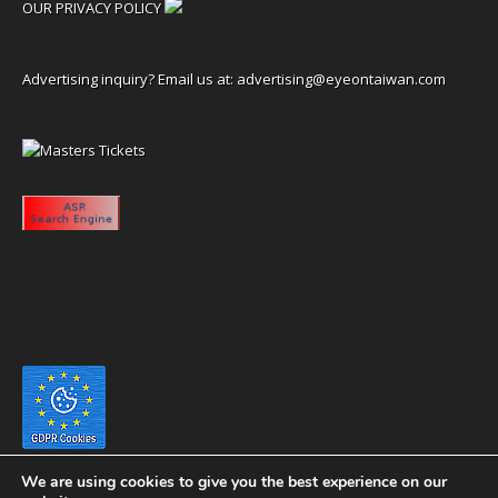
OUR PRIVACY POLICY
Advertising inquiry? Email us at:
advertising@eyeontaiwan.com
We are using cookies to give you the best experience on our