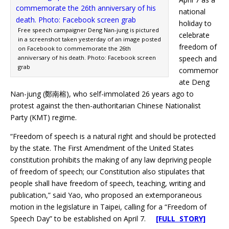
national
holiday to
Free speech campaigner Deng Nan-jung is pictured
celebrate
in a screenshot taken yesterday of an image posted
freedom of
on Facebook to commemorate the 26th
anniversary of his death. Photo: Facebook screen
speech and
grab
commemor
ate Deng
Nan-jung (鄭南榕), who self-immolated 26 years ago to
protest against the then-authoritarian Chinese Nationalist
Party (KMT) regime.
“Freedom of speech is a natural right and should be protected
by the state. The First Amendment of the United States
constitution prohibits the making of any law depriving people
of freedom of speech; our Constitution also stipulates that
people shall have freedom of speech, teaching, writing and
publication,” said Yao, who proposed an extemporaneous
motion in the legislature in Taipei, calling for a “Freedom of
Speech Day” to be established on April 7.
[FULL STORY]