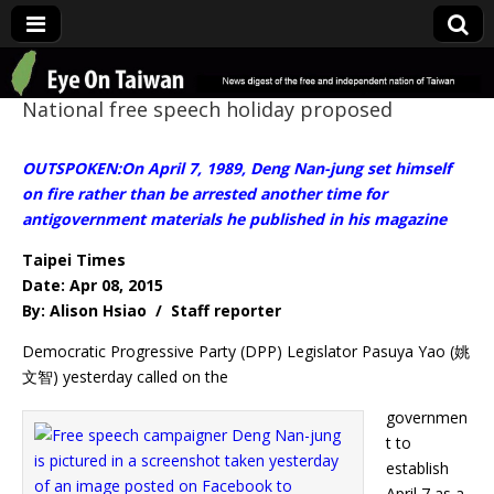
Eye On Taiwan
National free speech holiday proposed
OUTSPOKEN:On April 7, 1989, Deng Nan-jung set himself
on fire rather than be arrested another time for
antigovernment materials he published in his magazine
Taipei Times
Date: Apr 08, 2015
By: Alison Hsiao / Staff reporter
Democratic Progressive Party (DPP) Legislator Pasuya Yao (姚
文智) yesterday called on the
governmen
t to
establish
April 7 as a