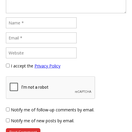
I accept the
Privacy Policy
Notify me of follow-up comments by email.
Notify me of new posts by email.