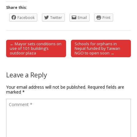
Share this:
Facebook
Twitter
Email
Print
← Mayor sets conditions on
Schools for orphans in
Post navigation
use of 101 building’s
Nepal funded by Taiwan
outdoor plaza
NGO to open soon →
Leave a Reply
Your email address will not be published.
Required fields are
marked
*