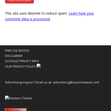
This site uses Akismet to reduce spam.
Learn how your
comment data is processed
.
FAIR USE NOTICE
DISCLAIMER
GOOGLE PRIVACY INFO
OUR PRIVACY POLICY
Advertising inquiry? Email us at:
advertising@eyeontaiwan.com