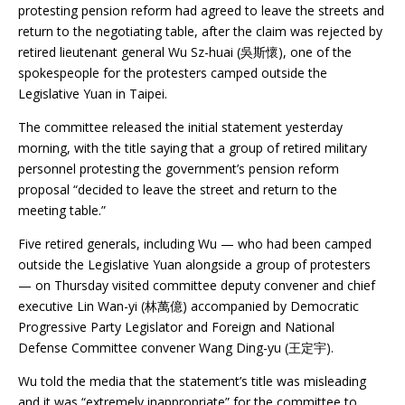
protesting pension reform had agreed to leave the streets and
return to the negotiating table, after the claim was rejected by
retired lieutenant general Wu Sz-huai (吳斯懷), one of the
spokespeople for the protesters camped outside the
Legislative Yuan in Taipei.
The committee released the initial statement yesterday
morning, with the title saying that a group of retired military
personnel protesting the government’s pension reform
proposal “decided to leave the street and return to the
meeting table.”
Five retired generals, including Wu — who had been camped
outside the Legislative Yuan alongside a group of protesters
— on Thursday visited committee deputy convener and chief
executive Lin Wan-yi (林萬億) accompanied by Democratic
Progressive Party Legislator and Foreign and National
Defense Committee convener Wang Ding-yu (王定宇).
Wu told the media that the statement’s title was misleading
and it was “extremely inappropriate” for the committee to