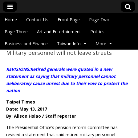
Skip to content
Home
Contact Us
Front Page
Page Two
Main menu
Eye On Taiwan
Page Three
Art and Entertainment
Politics
Business and Finance
Taiwan Info
More
Military personnel will not leave streets
Sub menu
REVISIONS:Retired generals were quoted in a new
statement as saying that military personnel cannot
deliberately cause unrest due to their vow to protect the
nation
Taipei Times
Date: May 13, 2017
By: Alison Hsiao / Staff reporter
The Presidential Office’s pension reform committee has
revised a statement that said retired military personnel