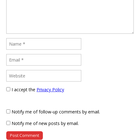
I accept the
Privacy Policy
Notify me of follow-up comments by email.
Notify me of new posts by email.