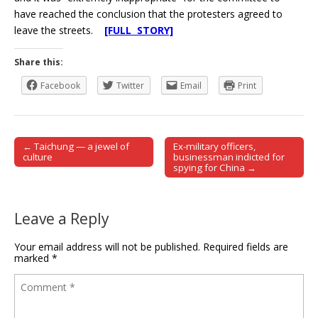
have reached the conclusion that the protesters agreed to
leave the streets.
[FULL STORY]
Share this:
Facebook
Twitter
Email
Print
← Taichung — a jewel of
Ex-military officers,
Post navigation
culture
businessman indicted for
spying for China →
Leave a Reply
Your email address will not be published.
Required fields are
marked
*