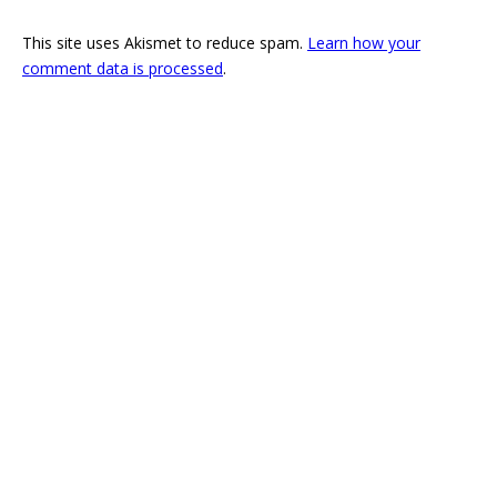
This site uses Akismet to reduce spam.
Learn how your
comment data is processed
.