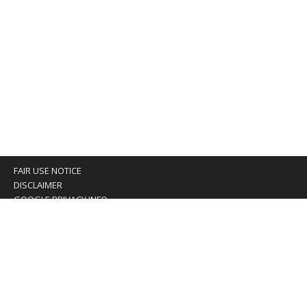
FAIR USE NOTICE
DISCLAIMER
GOOGLE PRIVACY INFO
OUR PRIVACY POLICY
Advertising inquiry? Email us at:
advertising@eyeontaiwan.com