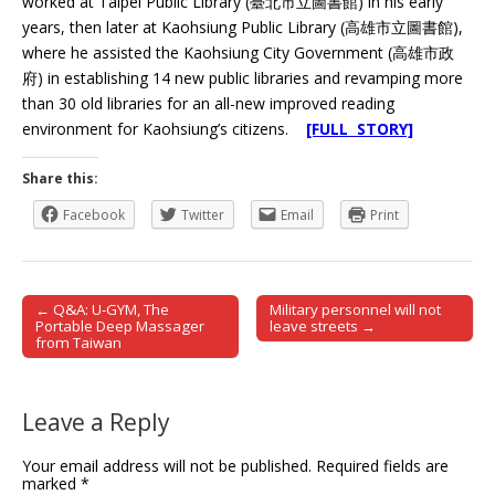
worked at Taipei Public Library (臺北市立圖書館) in his early
years, then later at Kaohsiung Public Library (高雄市立圖書館),
where he assisted the Kaohsiung City Government (高雄市政
府) in establishing 14 new public libraries and revamping more
than 30 old libraries for an all-new improved reading
environment for Kaohsiung’s citizens.
[FULL STORY]
Share this:
Facebook
Twitter
Email
Print
← Q&A: U-GYM, The
Military personnel will not
Post navigation
Portable Deep Massager
leave streets →
from Taiwan
Leave a Reply
Your email address will not be published.
Required fields are
marked
*