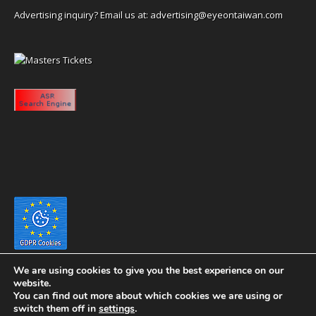
Advertising inquiry? Email us at:
advertising@eyeontaiwan.com
We are using cookies to give you the best experience on our
website.
You can find out more about which cookies we are using or
switch them off in
settings
.