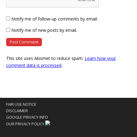
Notify me of follow-up comments by email.
Notify me of new posts by email.
This site uses Akismet to reduce spam.
Learn how your
comment data is processed
.
FAIR USE NOTICE
DISCLAIMER
GOOGLE PRIVACY INFO
OUR PRIVACY POLICY