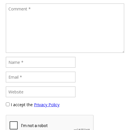
I accept the
Privacy Policy