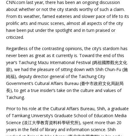
CNN.com last year, there has been an ongoing discussion
about whether or not the city stands worthy of such a claim.
From its weather, famed eateries and slower pace of life to its
prolific arts and music scenes, almost all aspects of the city
have been put under the spotlight and in turn praised or
criticized.
Regardless of the contrasting opinions, the city’s stardom has
never been as great as it currently is. Toward the end of this
year’s Taichung Mazu International Festival (媽祖國際觀光文化
節), we had the pleasure of sitting down with Shih Chun-Fu (施
純福), deputy director-general of the Taichung City
Government’s Cultural Affairs Bureau (臺中市政府文化局副局
長), to get a true insider’s take on the culture and values of
Taichung.
Prior to his role at the Cultural Affairs Bureau, Shih, a graduate
of Tamkang University’s Graduate School of Education Media
Science (淡江大學教育資料科學研究所), spent more than 20
years in the field of library and information science. Shih