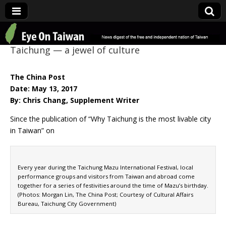
Eye On Taiwan
Taichung — a jewel of culture
The China Post
Date: May 13, 2017
By: Chris Chang, Supplement Writer
Since the publication of “Why Taichung is the most livable city
in Taiwan” on
Every year during the Taichung Mazu International Festival, local
performance groups and visitors from Taiwan and abroad come
together for a series of festivities around the time of Mazu’s birthday.
(Photos: Morgan Lin, The China Post; Courtesy of Cultural Affairs
Bureau, Taichung City Government)