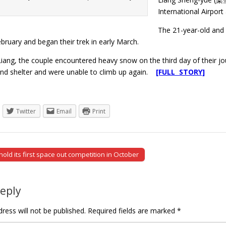
International Airpor
The 21-year-old and 
February and began their trek in early March.
iang, the couple encountered heavy snow on the third day of their journ
ind shelter and were unable to climb up again.
[FULL STORY]
Twitter
Email
Print
old its first space out competition in October
tion
Reply
ress will not be published.
Required fields are marked
*