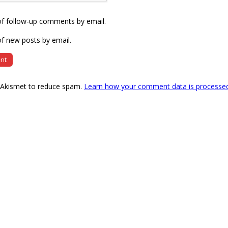
of follow-up comments by email.
f new posts by email.
s Akismet to reduce spam.
Learn how your comment data is processe