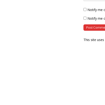
Notify me 
Notify me o
This site use