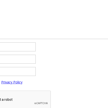
e
Privacy Policy