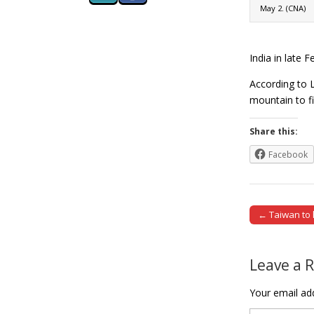
May 2. (CNA)
India in late 
According to L
mountain to f
Share this:
Facebook
← Taiwan to h
Post naviga
Leave a 
Your email add