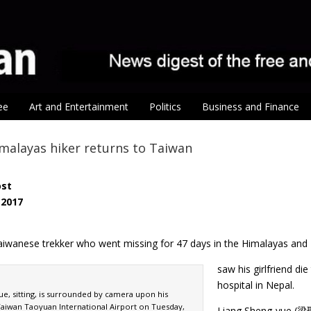
ee
Art and Entertainment
Politics
Business and Finance
malayas hiker returns to Taiwan
ost
 2017
iwanese trekker who went missing for 47 days in the Himalayas and
saw his girlfriend di
hospital in Nepal.
e, sitting, is surrounded by camera upon his
 Taiwan Taoyuan International Airport on Tuesday,
Liang Sheng-yue (梁聖