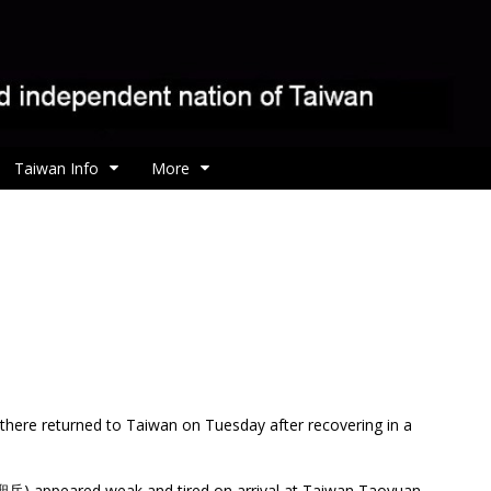
Taiwan Info
More
e there returned to Taiwan on Tuesday after recovering in a
岳) appeared weak and tired on arrival at Taiwan Taoyuan