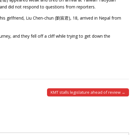
t and did not respond to questions from reporters.
his girlfriend, Liu Chen-chun (劉宸君), 18, arrived in Nepal from
ey, and they fell off a cliff while trying to get down the
KMT stalls legislature ahead of review →