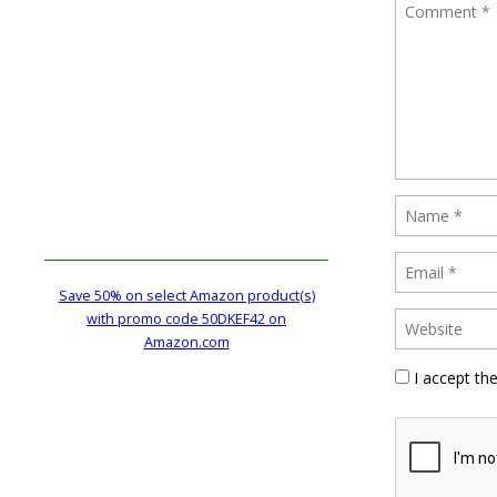
Save 50% on select Amazon product(s)
with promo code 50DKEF42 on
Amazon.com
I accept th