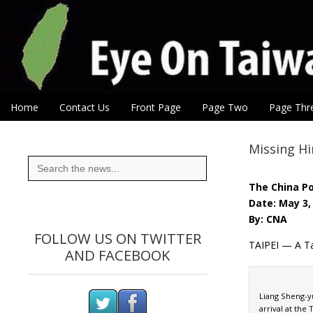
Eye On Taiwan
Skip to content
Home
Contact Us
Front Page
Page Two
Page Thr
Main menu
Sub menu
Missing Hi
Search
for:
The China P
Date: May 3,
By: CNA
FOLLOW US ON TWITTER
TAIPEI — A Ta
AND FACEBOOK
Liang Sheng-yu
arrival at the