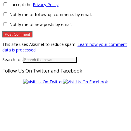
I accept the
Privacy Policy
Notify me of follow-up comments by email.
Notify me of new posts by email.
This site uses Akismet to reduce spam.
Learn how your comment
data is processed
.
Search for:
Follow Us On Twitter and Facebook