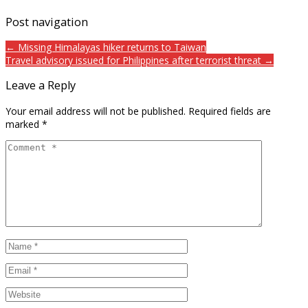
Post navigation
← Missing Himalayas hiker returns to Taiwan
Travel advisory issued for Philippines after terrorist threat →
Leave a Reply
Your email address will not be published.
Required fields are
marked
*