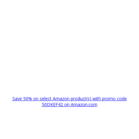
Save 50% on select Amazon product(s) with promo code
50DKEF42 on Amazon.com