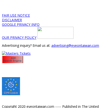
FAIR USE NOTICE
DISCLAIMER
GOOGLE PRIVACY INFO
OUR PRIVACY POLICY
Advertising inquiry? Email us at:
advertising@eyeontaiwan.com
Copyright 2020 eyeontaiwan.com ----- Published in The United