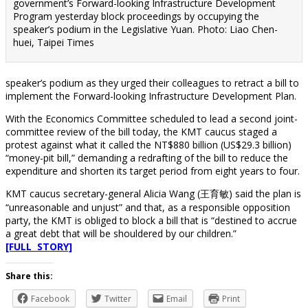
government’s Forward-looking Infrastructure Development
Program yesterday block proceedings by occupying the
speaker’s podium in the Legislative Yuan. Photo: Liao Chen-
huei, Taipei Times
speaker’s podium as they urged their colleagues to retract a bill to
implement the Forward-looking Infrastructure Development Plan.
With the Economics Committee scheduled to lead a second joint-
committee review of the bill today, the KMT caucus staged a
protest against what it called the NT$880 billion (US$29.3 billion)
“money-pit bill,” demanding a redrafting of the bill to reduce the
expenditure and shorten its target period from eight years to four.
KMT caucus secretary-general Alicia Wang (王育敏) said the plan is
“unreasonable and unjust” and that, as a responsible opposition
party, the KMT is obliged to block a bill that is “destined to accrue
a great debt that will be shouldered by our children.”
[FULL STORY]
Share this:
Facebook
Twitter
Email
Print