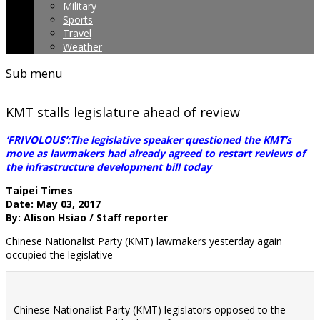
Military
Sports
Travel
Weather
Sub menu
KMT stalls legislature ahead of review
‘FRIVOLOUS’:The legislative speaker questioned the KMT’s
move as lawmakers had already agreed to restart reviews of
the infrastructure development bill today
Taipei Times
Date: May 03, 2017
By: Alison Hsiao / Staff reporter
Chinese Nationalist Party (KMT) lawmakers yesterday again
occupied the legislative
Chinese Nationalist Party (KMT) legislators opposed to the