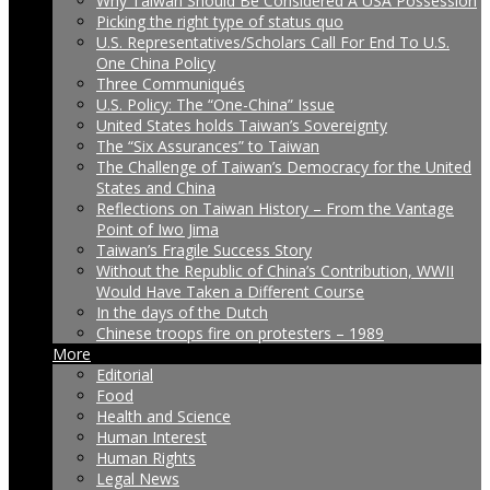
Why Taiwan Should Be Considered A USA Possession
Picking the right type of status quo
U.S. Representatives/Scholars Call For End To U.S.
One China Policy
Three Communiqués
U.S. Policy: The “One-China” Issue
United States holds Taiwan’s Sovereignty
The “Six Assurances” to Taiwan
The Challenge of Taiwan’s Democracy for the United
States and China
Reflections on Taiwan History – From the Vantage
Point of Iwo Jima
Taiwan’s Fragile Success Story
Without the Republic of China’s Contribution, WWII
Would Have Taken a Different Course
In the days of the Dutch
Chinese troops fire on protesters – 1989
More
Editorial
Food
Health and Science
Human Interest
Human Rights
Legal News