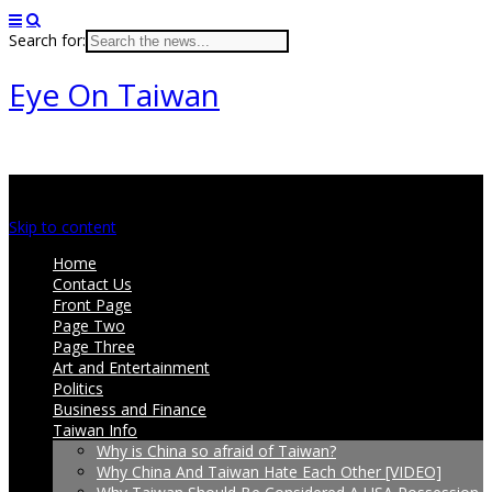
Search for:
Eye On Taiwan
Main menu
Skip to content
Home
Contact Us
Front Page
Page Two
Page Three
Art and Entertainment
Politics
Business and Finance
Taiwan Info
Why is China so afraid of Taiwan?
Why China And Taiwan Hate Each Other [VIDEO]