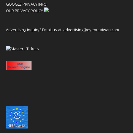
GOOGLE PRIVACY INFO
OUR PRIVACY POLICY
Advertising inquiry? Email us at:
advertising@eyeontaiwan.com