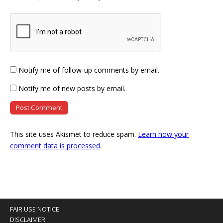
Notify me of follow-up comments by email.
Notify me of new posts by email.
This site uses Akismet to reduce spam.
Learn how your
comment data is processed
.
FAIR USE NOTICE
DISCLAIMER