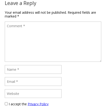
Leave a Reply
Your email address will not be published.
Required fields are
marked
*
I accept the
Privacy Policy