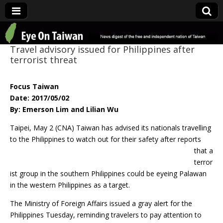
Eye On Taiwan
Travel advisory issued for Philippines after
terrorist threat
Focus Taiwan
Date: 2017/05/02
By: Emerson Lim and Lilian Wu
Taipei, May 2 (CNA) Taiwan has advised its nationals travelling
to the Philippines to
watch out for their safety after reports
that a
terror
ist group in the southern Philippines could be eyeing Palawan
in the western Philippines as a target.
The Ministry of Foreign Affairs issued a gray alert for the
Philippines Tuesday, reminding travelers to pay attention to