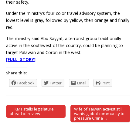
their safety.
Under the ministry’s four-color travel advisory system, the
lowest level is gray, followed by yellow, then orange and finally
red.
The ministry said Abu Sayyaf, a terrorist group traditionally
active in the southwest of the country, could be planning to
target Palawan and Coron in the west.
[FULL STORY]
Share this:
Facebook
Twitter
Email
Print
← KMT stalls legislature
Wife of Taiwan activist still
Post navigation
ahead of review
wants global community to
pressure China →