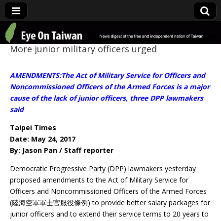
Eye On Taiwan
More junior military officers urged
AMENDMENTS:The Act of Military Service for Officers and
Noncommissioned Officers of the Armed Forces is a major
cause of the lack of junior officers, three DPP lawmakers
said
Taipei Times
Date: May 24, 2017
By: Jason Pan / Staff reporter
Democratic Progressive Party (DPP) lawmakers yesterday
proposed amendments to the Act of Military Service for
Officers and Noncommissioned Officers of the Armed Forces
(陸海空軍軍士官服役條例) to provide better salary packages for
junior officers and to extend their service terms to 20 years to