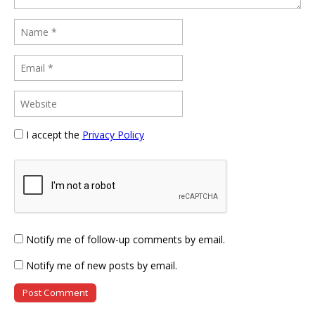
I accept the
Privacy Policy
Notify me of follow-up comments by email.
Notify me of new posts by email.