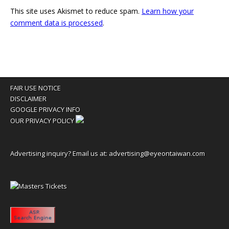
This site uses Akismet to reduce spam.
Learn how your
comment data is processed
.
FAIR USE NOTICE
DISCLAIMER
GOOGLE PRIVACY INFO
OUR PRIVACY POLICY
Advertising inquiry? Email us at:
advertising@eyeontaiwan.com