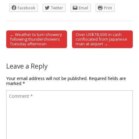
Facebook
Twitter
Email
Print
← Weather to turn showery
Over US$78,000 in cash
Post navigation
following thundershowers
confiscated from Japanese
Tuesday afternoon
man at airport →
Leave a Reply
Your email address will not be published.
Required fields are
marked
*