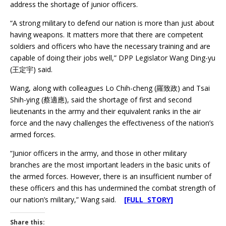
address the shortage of junior officers.
“A strong military to defend our nation is more than just about
having weapons. It matters more that there are competent
soldiers and officers who have the necessary training and are
capable of doing their jobs well,” DPP Legislator Wang Ding-yu
(王定宇) said.
Wang, along with colleagues Lo Chih-cheng (羅致政) and Tsai
Shih-ying (蔡適應), said the shortage of first and second
lieutenants in the army and their equivalent ranks in the air
force and the navy challenges the effectiveness of the nation’s
armed forces.
“Junior officers in the army, and those in other military
branches are the most important leaders in the basic units of
the armed forces. However, there is an insufficient number of
these officers and this has undermined the combat strength of
our nation’s military,” Wang said.
[FULL STORY]
Share this: