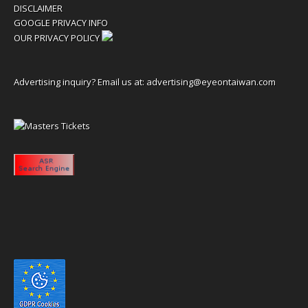
DISCLAIMER
GOOGLE PRIVACY INFO
OUR PRIVACY POLICY
Advertising inquiry? Email us at:
advertising@eyeontaiwan.com