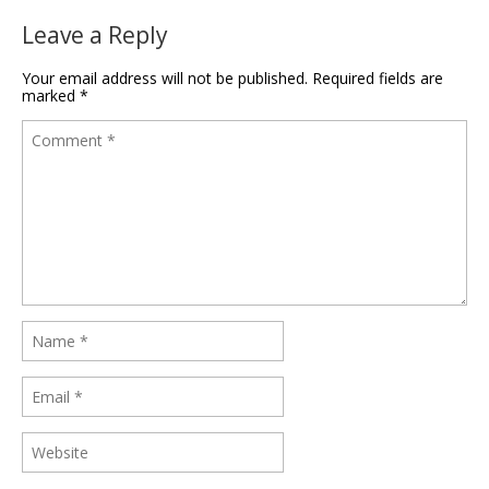
Leave a Reply
Your email address will not be published.
Required fields are
marked
*