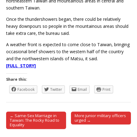
northeastern Taiwan and mountainous areas in central and
southern Taiwan.
Once the thundershowers began, there could be relatively
heavy downpours so people in the mountainous areas should
take extra care, the bureau said.
A weather front is expected to come close to Taiwan, bringing
occasional brief showers to the western half of the country
and the northwestern islands of Matsu, it said.
[FULL STORY]
Share this:
Facebook
Twitter
Email
Print
← Same-Sex Marriage in
More junior military officers
Post navigation
Taiwan: The Rocky Road to
urged →
Equality