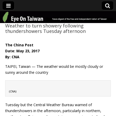
Eye On Taiwan
Weather to turn showery following
thundershowers Tuesday afternoon
The China Post
Date: May 23, 2017
By: CNA
TAIPEI, Taiwan — The weather would be mostly cloudy or
sunny around the country
(CNA)
Tuesday but the Central Weather Bureau warned of
thundershowers in the afternoon, particularly in northern,