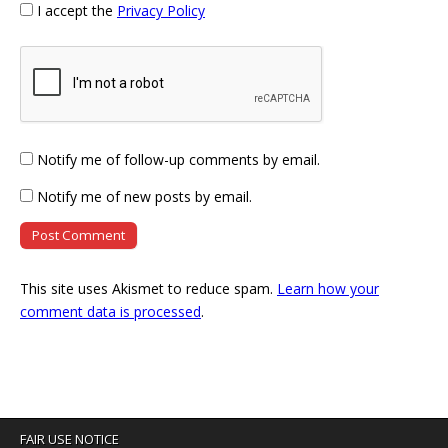
I accept the
Privacy Policy
Notify me of follow-up comments by email.
Notify me of new posts by email.
This site uses Akismet to reduce spam.
Learn how your
comment data is processed
.
FAIR USE NOTICE