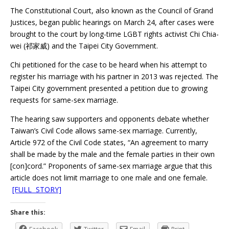
The Constitutional Court, also known as the Council of Grand
Justices, began public hearings on March 24, after cases were
brought to the court by long-time LGBT rights activist Chi Chia-
wei (祁家威) and the Taipei City Government.
Chi petitioned for the case to be heard when his attempt to
register his marriage with his partner in 2013 was rejected. The
Taipei City government presented a petition due to growing
requests for same-sex marriage.
The hearing saw supporters and opponents debate whether
Taiwan’s Civil Code allows same-sex marriage. Currently,
Article 972 of the Civil Code states, “An agreement to marry
shall be made by the male and the female parties in their own
[con]cord.” Proponents of same-sex marriage argue that this
article does not limit marriage to one male and one female.
[FULL STORY]
Share this: