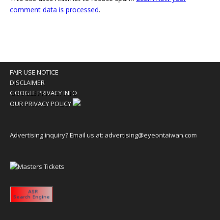
comment data is processed
.
FAIR USE NOTICE
DISCLAIMER
GOOGLE PRIVACY INFO
OUR PRIVACY POLICY
Advertising inquiry? Email us at:
advertising@eyeontaiwan.com