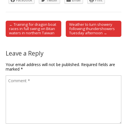
Facebook
Twitter
Email
Print
← Training for dragon boat
Weather to turn showery
Post navigation
races in full swing on Bitan
following thundershowers
waters in northern Taiwan
Tuesday afternoon →
Leave a Reply
Your email address will not be published.
Required fields are
marked
*