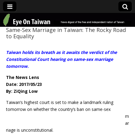
Eye On Taiwan
Same-Sex Marriage in Taiwan: The Rocky Road
to Equality
Taiwan holds its breath as it awaits the verdict of the
Constitutional Court hearing on same-sex marriage
tomorrow.
The News Lens
Date: 2017/05/23
By: ZiQing Low
Taiwan’s highest court is set to make a landmark ruling
tomorrow on whether the
country’s ban on same-sex
m
ar
riage is unconstitutional.