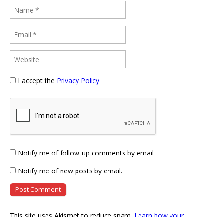
I accept the
Privacy Policy
Notify me of follow-up comments by email.
Notify me of new posts by email.
This site uses Akismet to reduce spam.
Learn how your