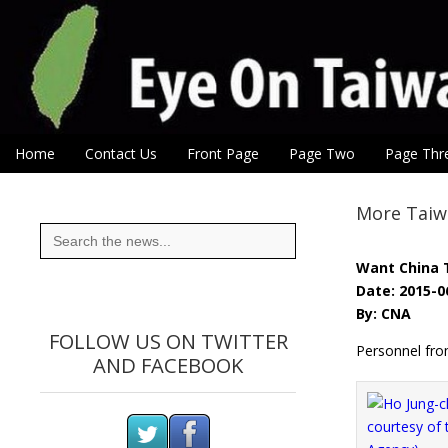
Eye On Taiwan
Skip to content
Home
Contact Us
Front Page
Page Two
Page Thr
Main menu
Sub menu
More Taiwa
Search
for:
Want China 
Date: 2015-0
By: CNA
FOLLOW US ON TWITTER
Personnel fro
AND FACEBOOK