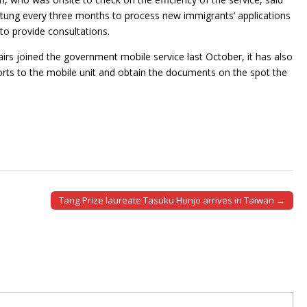
ingtung every three months to process new immigrants’ applications
 to provide consultations.
fairs joined the government mobile service last October, it has also
rts to the mobile unit and obtain the documents on the spot the
Tang Prize laureate Tasuku Honjo arrives in Taiwan →