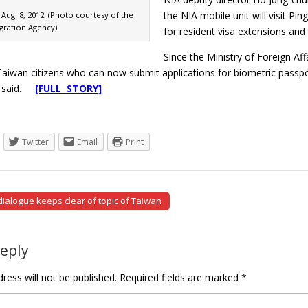
the NIA mobile unit will visit P
Aug. 8, 2012. (Photo courtesy of the
gration Agency)
for resident visa extensions and
Since the Ministry of Foreign Af
Taiwan citizens who can now submit applications for biometric passpo
o said.
[FULL STORY]
Twitter
Email
Print
ialogue keeps clear of topic of Taiwan
tion
Reply
ress will not be published.
Required fields are marked
*