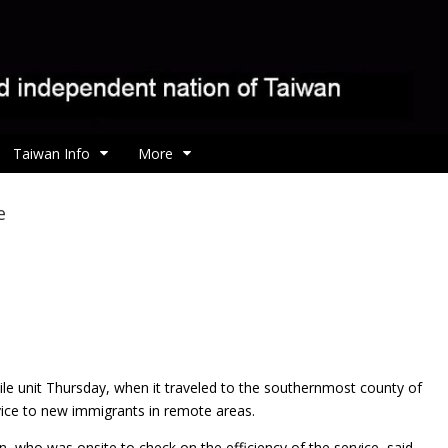
Taiwan Info
More
e
le unit Thursday, when it traveled to the southernmost county of
vice to new immigrants in remote areas.
, who was onsite to check on the efficiency of the service, said