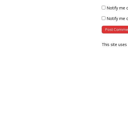
Notify me 
Notify me o
This site use