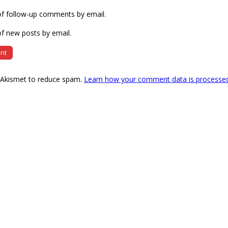
of follow-up comments by email.
f new posts by email.
s Akismet to reduce spam.
Learn how your comment data is processe