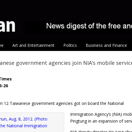
ee
Art and Entertainment
Politics
Business and Finance
nese government agencies join NIA’s mobile servic
Times
6-26
m 12 Taiwanese government agencies got on board the National
Immigration Agency’s (NIA) mobi
Pingtung in an expansion of ser
NIA deputy director Ho Jung-chun