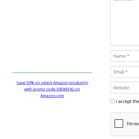
Save 50% on select Amazon product(s)
with promo code 50DKEF42 on
Amazon.com
I accept th