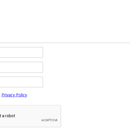
e
Privacy Policy