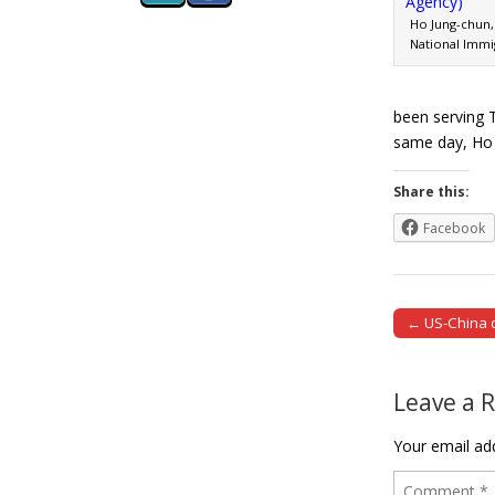
Ho Jung-chun, 
National Immi
been serving 
same day, H
Share this:
Facebook
← US-China d
Post naviga
Leave a 
Your email add