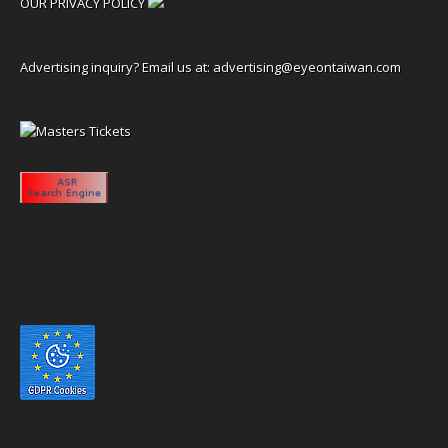
OUR PRIVACY POLICY
Advertising inquiry? Email us at:
advertising@eyeontaiwan.com