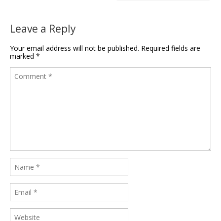
Leave a Reply
Your email address will not be published.
Required fields are
marked
*