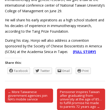
international conference center of National Taiwan University’s
College of Management on June 29.
He will share his early aspirations as a high school student and
his decades of experience in immunotherapy research,
according to the Tang Prize Foundation.
During his stay, Honjo will also address a convention
sponsored by the Society of Chinese Bioscientists in America
(SCBA) at the Academia Sinica in Taipei.
[FULL STORY]
Share this:
Facebook
Twitter
Email
Print
← More Taiwanese
Pensioner inspires Taiwan
Post navigation
government agencies join
after graduating from
NIA’s mobile service
university at the age of 85…
to fulfill promise he made
to parents 72 years ago →