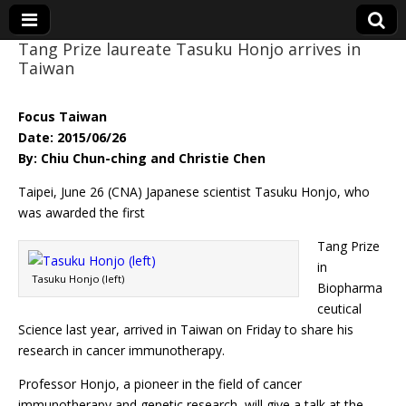
Tang Prize laureate Tasuku Honjo arrives in
Taiwan
Eye On Taiwan
Focus Taiwan
Date: 2015/06/26
By: Chiu Chun-ching and Christie Chen
Taipei, June 26 (CNA) Japanese scientist Tasuku Honjo, who
was awarded the first
Tang Prize
in
Tasuku Honjo (left)
Biopharma
ceutical
Science last year, arrived in Taiwan on Friday to share his
research in cancer immunotherapy.
Professor Honjo, a pioneer in the field of cancer
immunotherapy and genetic research, will give a talk at the