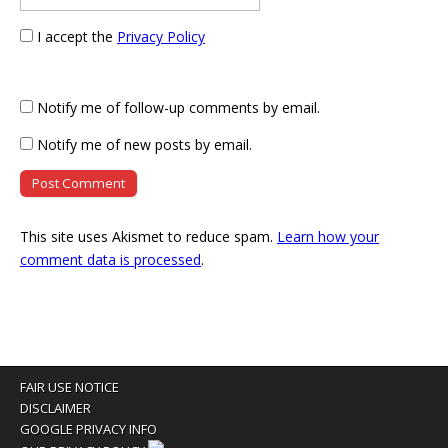
I accept the
Privacy Policy
Notify me of follow-up comments by email.
Notify me of new posts by email.
This site uses Akismet to reduce spam.
Learn how your
comment data is processed
.
FAIR USE NOTICE
DISCLAIMER
GOOGLE PRIVACY INFO