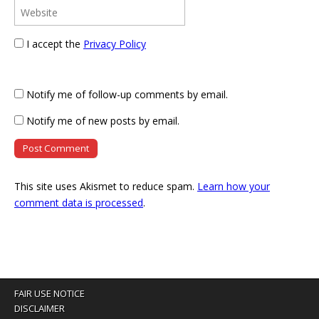
I accept the
Privacy Policy
Notify me of follow-up comments by email.
Notify me of new posts by email.
This site uses Akismet to reduce spam.
Learn how your
comment data is processed
.
FAIR USE NOTICE
DISCLAIMER