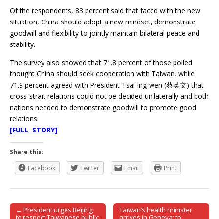
Of the respondents, 83 percent said that faced with the new
situation, China should adopt a new mindset, demonstrate
goodwill and flexibility to jointly maintain bilateral peace and
stability.
The survey also showed that 71.8 percent of those polled
thought China should seek cooperation with Taiwan, while
71.9 percent agreed with President Tsai Ing-wen (蔡英文) that
cross-strait relations could not be decided unilaterally and both
nations needed to demonstrate goodwill to promote good
relations.
[FULL STORY]
Share this:
Facebook
Twitter
Email
Print
← President urges Beijing
Taiwan’s health minister
Post navigation
to respect Taiwanese public
arrives in Geneva; to