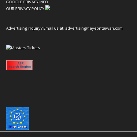
GOOGLE PRIVACY INFO
OUR PRIVACY POLICY
Advertising inquiry? Email us at:
advertising@eyeontaiwan.com