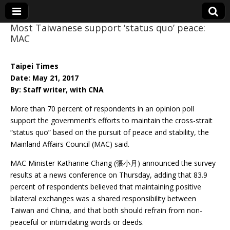
Most Taiwanese support ‘status quo’ peace:
MAC
Eye On Taiwan
Taipei Times
Date: May 21, 2017
By: Staff writer, with CNA
More than 70 percent of respondents in an opinion poll
support the government’s efforts to maintain the cross-strait
“status quo” based on the pursuit of peace and stability, the
Mainland Affairs Council (MAC) said.
MAC Minister Katharine Chang (張小月) announced the survey
results at a news conference on Thursday, adding that 83.9
percent of respondents believed that maintaining positive
bilateral exchanges was a shared responsibility between
Taiwan and China, and that both should refrain from non-
peaceful or intimidating words or deeds.