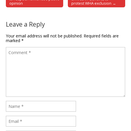
opinion
protest WHA exclusion →
Leave a Reply
Your email address will not be published.
Required fields are
marked
*