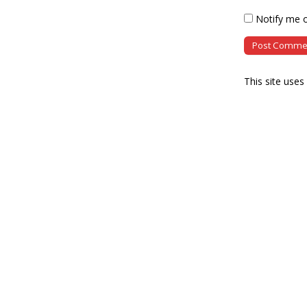
Notify me o
This site use