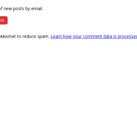
f new posts by email.
s Akismet to reduce spam.
Learn how your comment data is processe