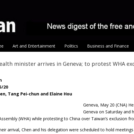
ee
Art and Entertainment
Politics
Business and Finance
ealth minister arrives in Geneva; to protest WHA ex
n
5/20
hen, Tang Pei-chun and Elaine Hou
Geneva, May 20 (CNA) He
Geneva on Saturday and hop
Assembly (WHA) while protesting to China over Taiwan’s exclusion from
their arrival, Chen and his delegation were scheduled to hold meetings 