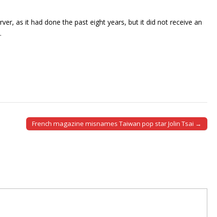
, as it had done the past eight years, but it did not receive an
.
French magazine misnames Taiwan pop star Jolin Tsai →