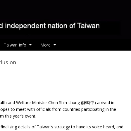
Taiwan Info
More
clusion
alth and Welfare Minister Chen Shih-chung (陳時中)
arrived in
es to meet with officials from countries participating in the
 this year’s event.
finalizing details of Taiwan’s strategy to have its voice heard, and