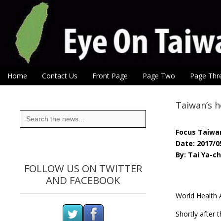
Eye On Taiwan
Skip to content
Home
Contact Us
Front Page
Page Two
Page Thr
Main menu
Sub menu
Taiwan’s h
Search
for:
Focus Taiwa
Date: 2017/0
By: Tai Ya-c
FOLLOW US ON TWITTER
AND FACEBOOK
World Health 
Shortly after 