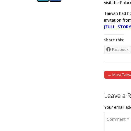
visit the Pala
Taiwan had hop
invitation fr
[FULL STORY
Share this:
Facebook
← Most Taiwa
Post naviga
Leave a 
Your email add