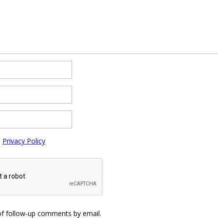
e
Privacy Policy
of follow-up comments by email.