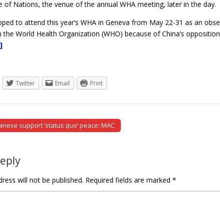
ce of Nations, the venue of the annual WHA meeting, later in the day.
ed to attend this year’s WHA in Geneva from May 22-31 as an observer
om the World Health Organization (WHO) because of China’s opposition
]
Twitter
Email
Print
nese support ‘status quo’ peace: MAC
tion
Reply
ress will not be published.
Required fields are marked
*