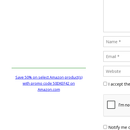
Save 50% on select Amazon product(s)
with promo code 50DKEF42 on
I accept th
Amazon.com
Notify me 