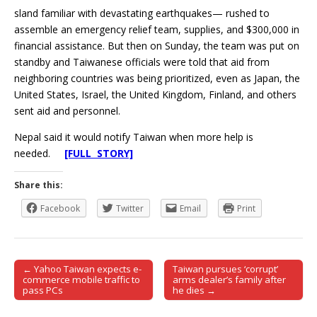
sland familiar with devastating earthquakes— rushed to
assemble an emergency relief team, supplies, and $300,000 in
financial assistance. But then on Sunday, the team was put on
standby and Taiwanese officials were told that aid from
neighboring countries was being prioritized, even as Japan, the
United States, Israel, the United Kingdom, Finland, and others
sent aid and personnel.
Nepal said it would notify Taiwan when more help is
needed.
[FULL STORY]
Share this:
Facebook
Twitter
Email
Print
← Yahoo Taiwan expects e-
Taiwan pursues ‘corrupt’
Post navigation
commerce mobile traffic to
arms dealer’s family after
pass PCs
he dies →