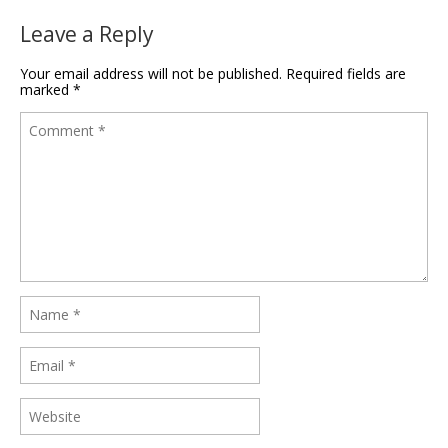
Leave a Reply
Your email address will not be published.
Required fields are
marked
*