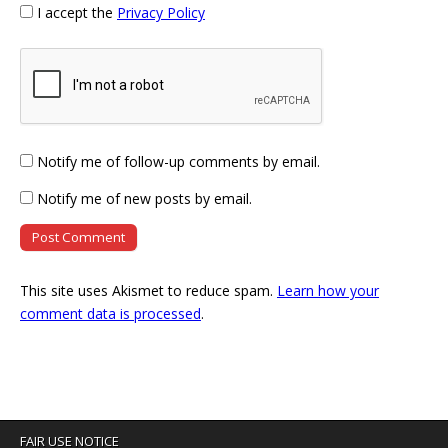
I accept the
Privacy Policy
Notify me of follow-up comments by email.
Notify me of new posts by email.
This site uses Akismet to reduce spam.
Learn how your
comment data is processed
.
FAIR USE NOTICE