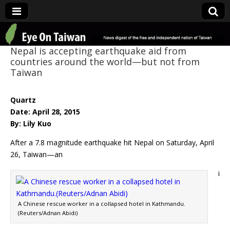
Eye On Taiwan
Nepal is accepting earthquake aid from
countries around the world—but not from
Taiwan
Quartz
Date: April 28, 2015
By: Lily Kuo
After a 7.8 magnitude earthquake hit Nepal on Saturday, April
26, Taiwan—an
i
A Chinese rescue worker in a collapsed hotel in Kathmandu.
(Reuters/Adnan Abidi)