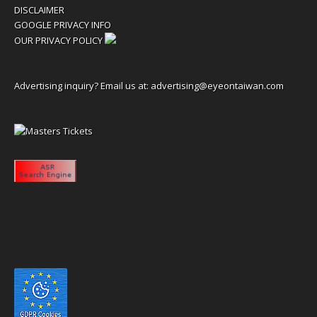
DISCLAIMER
GOOGLE PRIVACY INFO
OUR PRIVACY POLICY
Advertising inquiry? Email us at:
advertising@eyeontaiwan.com