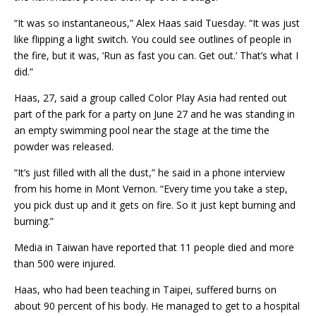
“It was so instantaneous,” Alex Haas said Tuesday. “It was just
like flipping a light switch. You could see outlines of people in
the fire, but it was, ‘Run as fast you can. Get out.’ That’s what I
did.”
Haas, 27, said a group called Color Play Asia had rented out
part of the park for a party on June 27 and he was standing in
an empty swimming pool near the stage at the time the
powder was released.
“It’s just filled with all the dust,” he said in a phone interview
from his home in Mont Vernon. “Every time you take a step,
you pick dust up and it gets on fire. So it just kept burning and
burning.”
Media in Taiwan have reported that 11 people died and more
than 500 were injured.
Haas, who had been teaching in Taipei, suffered burns on
about 90 percent of his body. He managed to get to a hospital