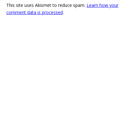
This site uses Akismet to reduce spam.
Learn how your
comment data is processed
.