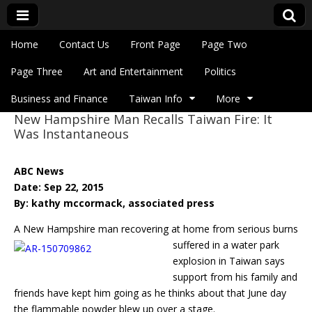
Skip to content
Home
Contact Us
Front Page
Page Two
Main menu
Eye On Taiwan
Page Three
Art and Entertainment
Politics
Business and Finance
Taiwan Info
More
New Hampshire Man Recalls Taiwan Fire: It
Sub menu
Was Instantaneous
ABC News
Date: Sep 22, 2015
By: kathy mccormack, associated press
A New Hampshire man recovering at home from serious burns
suffered in a water park
explosion in Taiwan says
support from his family and
friends have kept him going as he thinks about that June day
the flammable powder blew up over a stage.