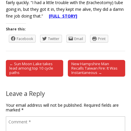
fairly quickly. “I had a little trouble with the (tracheotomy) tube
going in, but they got it in, they kept me alive, they did a damn
fine job doing that.”
[FULL STORY]
Share this:
Facebook
Twitter
Email
Print
← Sun Moon Lake takes
New Hampshire Man
Post navigation
lead among top 10 cycle
Recalls Taiwan Fire: It Was
paths
Instantaneous →
Leave a Reply
Your email address will not be published.
Required fields are
marked
*