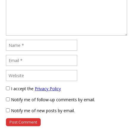
I accept the
Privacy Policy
Notify me of follow-up comments by email.
Notify me of new posts by email.