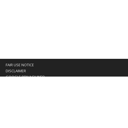
FAIR USE NOTICE
DISCLAIMER
GOOGLE PRIVACY INFO
OUR PRIVACY POLICY
Advertising inquiry? Email us at:
advertising@eyeontaiwan.com