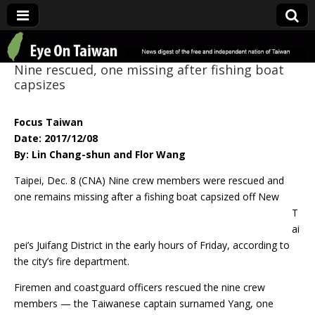
Eye On Taiwan
Nine rescued, one missing after fishing boat
capsizes
Focus Taiwan
Date: 2017/12/08
By: Lin Chang-shun and Flor Wang
Taipei, Dec. 8 (CNA) Nine crew members were rescued and
one remains missing after a
fishing boat capsized off New
T
ai
pei’s Juifang District in the early hours of Friday, according to
the city’s fire department.
Firemen and coastguard officers rescued the nine crew
members — the Taiwanese captain surnamed Yang, one