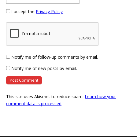
I accept the
Privacy Policy
Notify me of follow-up comments by email.
Notify me of new posts by email.
This site uses Akismet to reduce spam.
Learn how your
comment data is processed
.