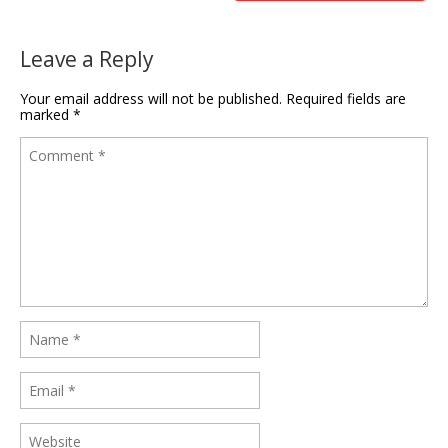
Leave a Reply
Your email address will not be published.
Required fields are
marked
*