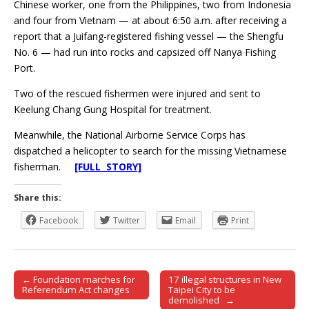
Chinese worker, one from the Philippines, two from Indonesia
and four from Vietnam — at about 6:50 a.m. after receiving a
report that a Juifang-registered fishing vessel — the Shengfu
No. 6 — had run into rocks and capsized off Nanya Fishing
Port.
Two of the rescued fishermen were injured and sent to
Keelung Chang Gung Hospital for treatment.
Meanwhile, the National Airborne Service Corps has
dispatched a helicopter to search for the missing Vietnamese
fisherman.
[FULL STORY]
Share this:
Facebook
Twitter
Email
Print
← Foundation marches for
17 illegal structures in New
Post navigation
Referendum Act changes
Taipei City to be
demolished →