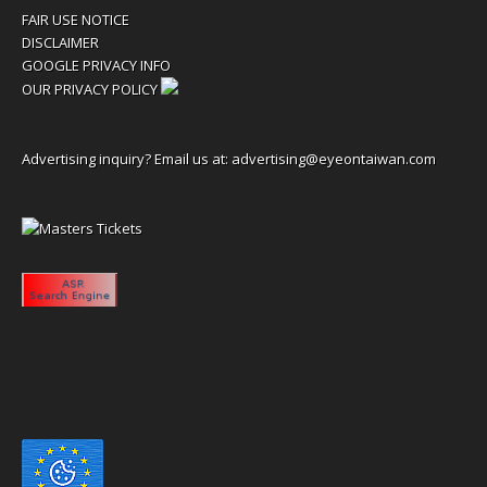
FAIR USE NOTICE
DISCLAIMER
GOOGLE PRIVACY INFO
OUR PRIVACY POLICY
Advertising inquiry? Email us at:
advertising@eyeontaiwan.com