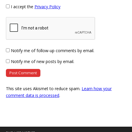
I accept the
Privacy Policy
Notify me of follow-up comments by email.
Notify me of new posts by email.
This site uses Akismet to reduce spam.
Learn how your
comment data is processed
.