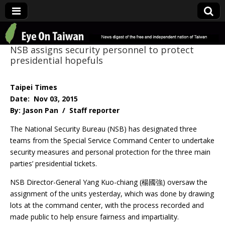
Eye On Taiwan
NSB assigns security personnel to protect
presidential hopefuls
Taipei Times
Date: Nov 03, 2015
By: Jason Pan / Staff reporter
The National Security Bureau (NSB) has designated three
teams from the Special Service Command Center to undertake
security measures and personal protection for the three main
parties’ presidential tickets.
NSB Director-General Yang Kuo-chiang (楊國強) oversaw the
assignment of the units yesterday, which was done by drawing
lots at the command center, with the process recorded and
made public to help ensure fairness and impartiality.