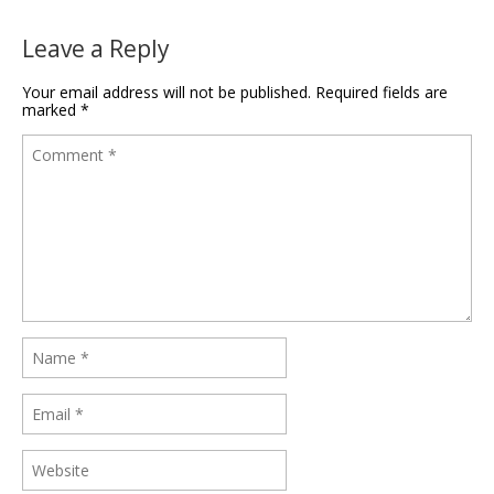
Leave a Reply
Your email address will not be published.
Required fields are
marked
*