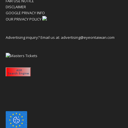
FAIR USE NOTICE
DISCLAIMER
GOOGLE PRIVACY INFO
OUR PRIVACY POLICY
Advertising inquiry? Email us at:
advertising@eyeontaiwan.com