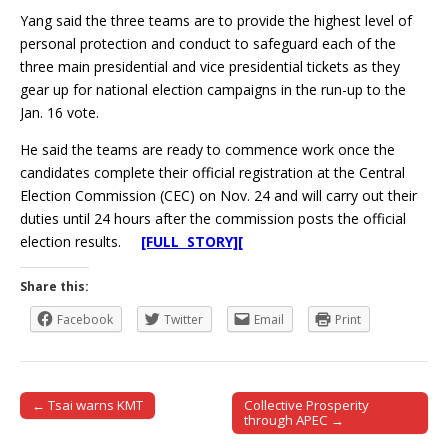
Yang said the three teams are to provide the highest level of
personal protection and conduct to safeguard each of the
three main presidential and vice presidential tickets as they
gear up for national election campaigns in the run-up to the
Jan. 16 vote.
He said the teams are ready to commence work once the
candidates complete their official registration at the Central
Election Commission (CEC) on Nov. 24 and will carry out their
duties until 24 hours after the commission posts the official
election results.
[FULL STORY][
Share this:
Facebook
Twitter
Email
Print
← Tsai warns KMT
Collective Prosperity
Post navigation
through APEC →