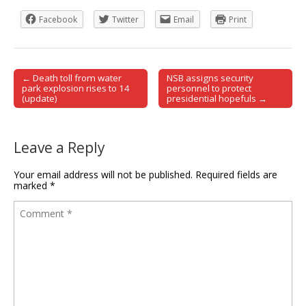
Facebook
Twitter
Email
Print
← Death toll from water
NSB assigns security
Post navigation
park explosion rises to 14
personnel to protect
(update)
presidential hopefuls →
Leave a Reply
Your email address will not be published.
Required fields are
marked
*