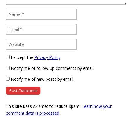
I accept the
Privacy Policy
Notify me of follow-up comments by email.
Notify me of new posts by email.
This site uses Akismet to reduce spam.
Learn how your
comment data is processed
.