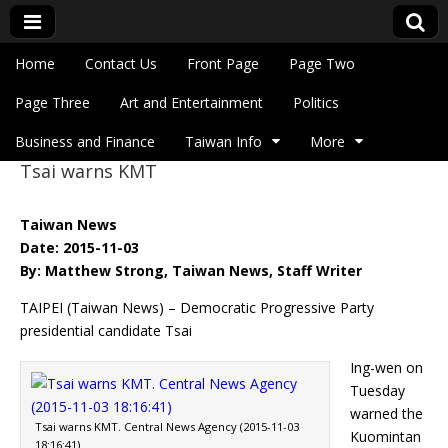
Skip to content
Home
Contact Us
Front Page
Page Two
Main menu
Eye On Taiwan
Page Three
Art and Entertainment
Politics
Business and Finance
Taiwan Info
More
Tsai warns KMT
Sub menu
Taiwan News
Date: 2015-11-03
By: Matthew Strong, Taiwan News, Staff Writer
TAIPEI (Taiwan News) – Democratic Progressive Party
presidential candidate Tsai
Ing-wen on
Tuesday
warned the
Tsai warns KMT. Central News Agency (2015-11-03
Kuomintan
18:16:41)