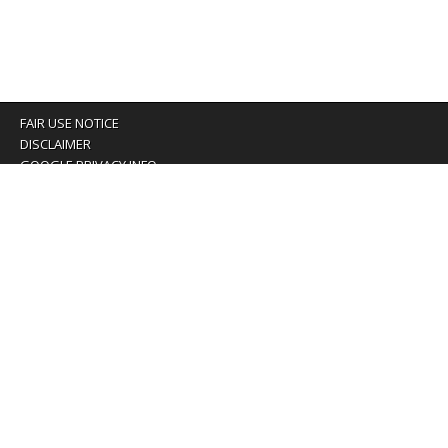
FAIR USE NOTICE
DISCLAIMER
GOOGLE PRIVACY INFO
OUR PRIVACY POLICY
Advertising inquiry? Email us at:
advertising@eyeontaiwan.com
We are using cookies to give you the best experience on