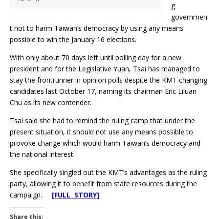
g
governmen
t not to harm Taiwan’s democracy by using any means
possible to win the January 16 elections.
With only about 70 days left until polling day for a new
president and for the Legislative Yuan, Tsai has managed to
stay the frontrunner in opinion polls despite the KMT changing
candidates last October 17, naming its chairman Eric Liluan
Chu as its new contender.
Tsai said she had to remind the ruling camp that under the
present situation, it should not use any means possible to
provoke change which would harm Taiwan’s democracy and
the national interest.
She specifically singled out the KMT’s advantages as the ruling
party, allowing it to benefit from state resources during the
campaign.
[FULL STORY]
Share this: