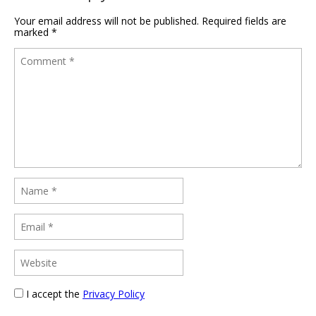
Your email address will not be published.
Required fields are
marked
*
I accept the
Privacy Policy