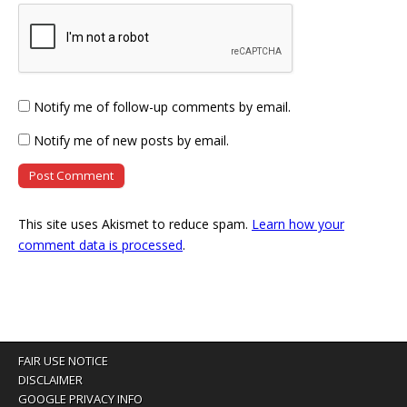
Notify me of follow-up comments by email.
Notify me of new posts by email.
This site uses Akismet to reduce spam.
Learn how your
comment data is processed
.
FAIR USE NOTICE
DISCLAIMER
GOOGLE PRIVACY INFO