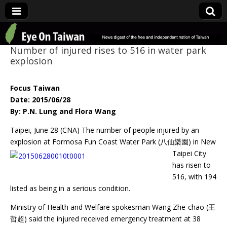
Eye On Taiwan
Number of injured rises to 516 in water park
explosion
Focus Taiwan
Date: 2015/06/28
By: P.N. Lung and Flora Wang
Taipei, June 28 (CNA) The number of people injured by an
explosion at Formosa Fun
Coast Water Park (八仙樂園) in New
Taipei City
has risen to
516, with 194
listed as being in a serious condition.
Ministry of Health and Welfare spokesman Wang Zhe-chao (王
哲超) said the injured received emergency treatment at 38