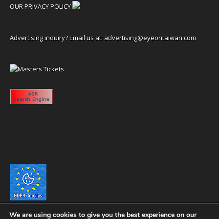
OUR PRIVACY POLICY
Advertising inquiry? Email us at:
advertising@eyeontaiwan.com
We are using cookies to give you the best experience on our