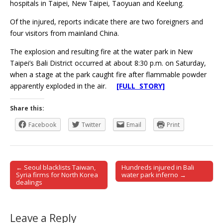
hospitals in Taipei, New Taipei, Taoyuan and Keelung.
Of the injured, reports indicate there are two foreigners and
four visitors from mainland China.
The explosion and resulting fire at the water park in New
Taipei’s Bali District occurred at about 8:30 p.m. on Saturday,
when a stage at the park caught fire after flammable powder
apparently exploded in the air.
[FULL STORY]
Share this:
Facebook
Twitter
Email
Print
← Seoul blacklists Taiwan,
Hundreds injured in Bali
Post navigation
Syria firms for North Korea
water park inferno →
dealings
Leave a Reply