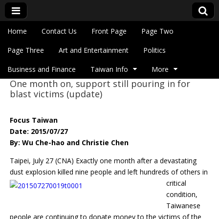
Skip to content
Home
Contact Us
Front Page
Page Two
Main menu
Eye On Taiwan
Page Three
Art and Entertainment
Politics
Business and Finance
Taiwan Info
More
One month on, support still pouring in for
Sub menu
blast victims (update)
Focus Taiwan
Date: 2015/07/27
By: Wu Che-hao and Christie Chen
Taipei, July 27 (CNA) Exactly one month after a devastating
dust explosion killed nine people
and left hundreds of others in
critical
condition,
Taiwanese
people are continuing to donate money to the victims of the