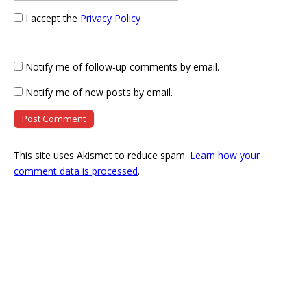
I accept the
Privacy Policy
Notify me of follow-up comments by email.
Notify me of new posts by email.
This site uses Akismet to reduce spam.
Learn how your
comment data is processed
.