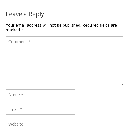
Leave a Reply
Your email address will not be published.
Required fields are
marked
*