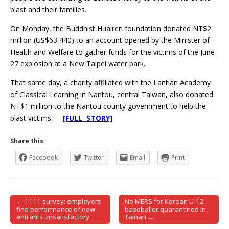
blast and their families.
On Monday, the Buddhist Huairen foundation donated NT$2
million (US$63,440) to an account opened by the Minister of
Health and Welfare to gather funds for the victims of the June
27 explosion at a New Taipei water park.
That same day, a charity affiliated with the Lantian Academy
of Classical Learning in Nantou, central Taiwan, also donated
NT$1 million to the Nantou county government to help the
blast victims.
[FULL STORY]
Share this:
Facebook
Twitter
Email
Print
← 1111 survey: employers
No MERS for Korean U-12
Post navigation
find performance of new
baseballer quarantined in
entrants unsatisfactory
Tainan →