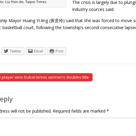
o: Liu Hsin-de, Taipei Times
The crisis is largely due to plu
industry sources said.
ip Mayor Huang Yi-ling (黃意玲) said that she was forced to move scr
lic basketball court, following the township’s second consecutive la
Twitter
Email
Print
player wins Dubai tennis women’s doubles title
tion
Reply
ress will not be published.
Required fields are marked
*