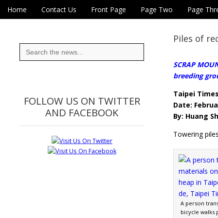
Skip to content
Home
Contact Us
Front Page
Page Two
Page Thr
Main menu
Eye On Taiwan
Sub menu
Piles of re
Search
for:
SCRAP MOUNTA
breeding gro
Taipei Time
FOLLOW US ON TWITTER
Date: Februa
AND FACEBOOK
By: Huang Sh
Towering piles
A person trans
bicycle walks 