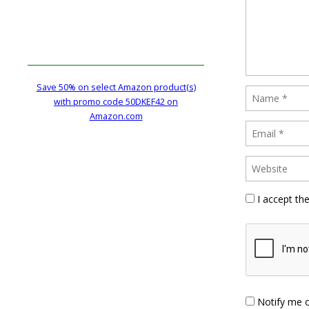
Save 50% on select Amazon product(s)
with promo code 50DKEF42 on
Amazon.com
I accept th
Notify me 