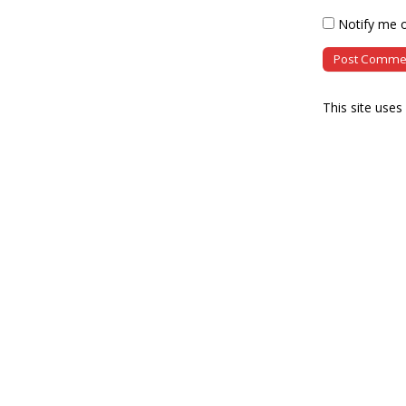
Notify me o
This site use