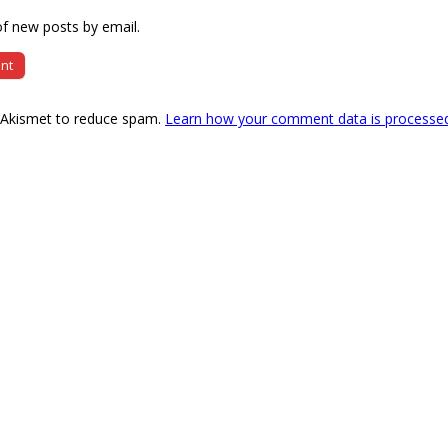
f new posts by email.
s Akismet to reduce spam.
Learn how your comment data is processe