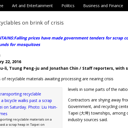
ee
Art and Entertainment
Politics
Business and Finance
cyclables on brink of crisis
INS:Falling prices have made government tenders for scrap coll
unds for mosquitoes
s
ry 22, 2016
u-li, Tsung Peng-ju and Jonathan Chin / Staff reporters, with s
 of recyclable materials awaiting processing are nearing crisis
levels in some parts of the nation
Contractors are shying away fro
Government, and recycling cen
Tapei (大埤) townships, among othe
industry sources said.
porting recyclable materials on a
past a scrap heap in Taipei on