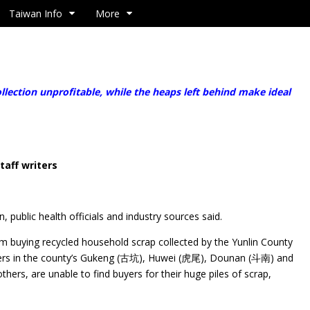
Taiwan Info
More
ection unprofitable, while the heaps left behind make ideal
taff writers
, public health officials and industry sources said.
m buying recycled household scrap collected by the Yunlin County
ters in the county’s Gukeng (古坑), Huwei (虎尾), Dounan (斗南) and
rs, are unable to find buyers for their huge piles of scrap,