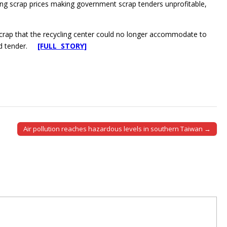
nging scrap prices making government scrap tenders unprofitable,
ap that the recycling center could no longer accommodate to
psed tender.
[FULL STORY]
Air pollution reaches hazardous levels in southern Taiwan →