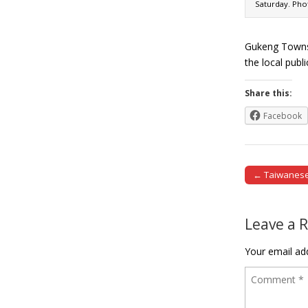
Saturday. Phot
Gukeng Townsh
the local pub
Share this:
Facebook
← Taiwanese 
Post naviga
Leave a 
Your email add