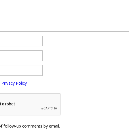
e
Privacy Policy
of follow-up comments by email.