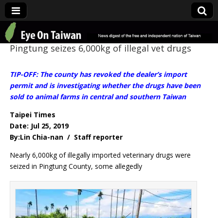
Eye On Taiwan
Pingtung seizes 6,000kg of illegal vet drugs
TIP-OFF: The county has revoked the dealer’s import
permit and is investigating whether the drugs have been
sold to animal farms in central and southern Taiwan
Taipei Times
Date: Jul 25, 2019
By:Lin Chia-nan / Staff reporter
Nearly 6,000kg of illegally imported veterinary drugs were
seized in Pingtung County, some allegedly