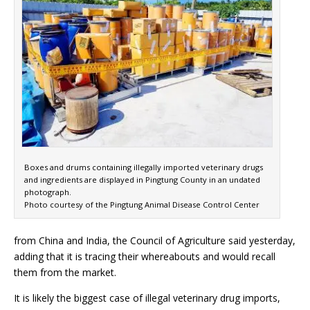
Boxes and drums containing illegally imported veterinary drugs
and ingredients are displayed in Pingtung County in an undated
photograph.
Photo courtesy of the Pingtung Animal Disease Control Center
from China and India, the Council of Agriculture said yesterday,
adding that it is tracing their whereabouts and would recall
them from the market.
It is likely the biggest case of illegal veterinary drug imports,