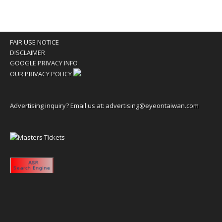
FAIR USE NOTICE
DISCLAIMER
GOOGLE PRIVACY INFO
OUR PRIVACY POLICY
Advertising inquiry? Email us at:
advertising@eyeontaiwan.com