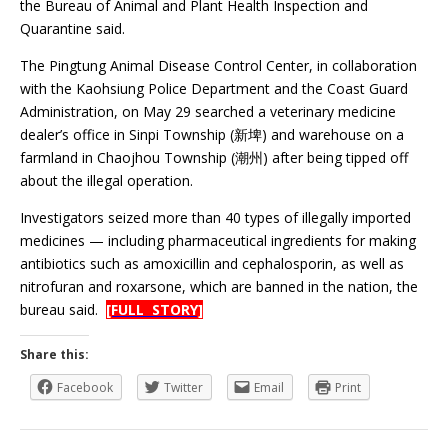
the Bureau of Animal and Plant Health Inspection and
Quarantine said.
The Pingtung Animal Disease Control Center, in collaboration
with the Kaohsiung Police Department and the Coast Guard
Administration, on May 29 searched a veterinary medicine
dealer’s office in Sinpi Township (新埤) and warehouse on a
farmland in Chaojhou Township (潮州) after being tipped off
about the illegal operation.
Investigators seized more than 40 types of illegally imported
medicines — including pharmaceutical ingredients for making
antibiotics such as amoxicillin and cephalosporin, as well as
nitrofuran and roxarsone, which are banned in the nation, the
bureau said.
[FULL STORY]
Share this:
Facebook
Twitter
Email
Print