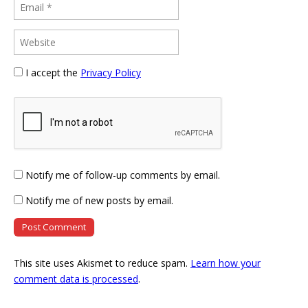
I accept the
Privacy Policy
Notify me of follow-up comments by email.
Notify me of new posts by email.
This site uses Akismet to reduce spam.
Learn how your
comment data is processed
.