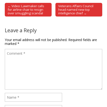
← Video: Lawmaker calls
Veterans Affairs Council
Post navigation
for airline chair to resign
head named new top
over smuggling scandal
intelligence chief →
Leave a Reply
Your email address will not be published.
Required fields are
marked
*