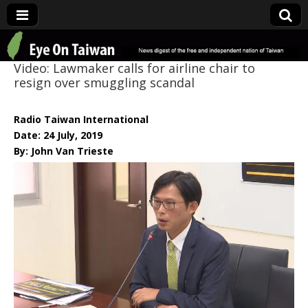
Eye On Taiwan
Video: Lawmaker calls for airline chair to
resign over smuggling scandal
Radio Taiwan International
Date: 24 July, 2019
By: John Van Trieste