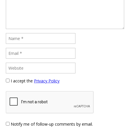
I accept the
Privacy Policy
Notify me of follow-up comments by email.