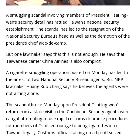
A smuggling scandal involving members of President Tsai Ing-
wen’s security detail has rattled Taiwan’s national security
establishment. The scandal has led to the resignation of the
National Security Bureau’s head as well as the demotion of the
president’s chief aide-de-camp.
But one lawmaker says that this is not enough. He says that
Taiwanese carrier China Airlines is also complicit.
A cigarette-smuggling operation busted on Monday has led to
the arrest of two National Security Bureau agents. But NPP
lawmaker Huang Kuo-chang says he believes the agents were
not acting alone.
The scandal broke Monday upon President Tsai Ing-wen’s
return from a state visit to the Caribbean. Security agents were
caught attempting to use rapid customs clearance procedures
for members of Tsai’s entourage to bring cigarettes into
Taiwan illegally. Customs officials acting on a tip-off seized