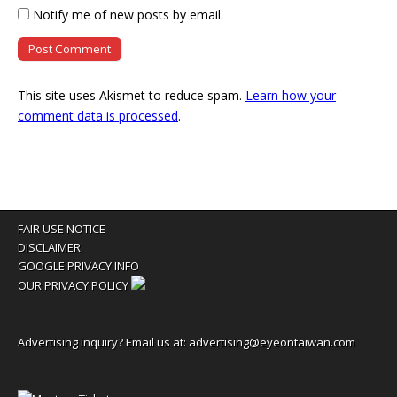
Notify me of new posts by email.
This site uses Akismet to reduce spam.
Learn how your
comment data is processed
.
FAIR USE NOTICE
DISCLAIMER
GOOGLE PRIVACY INFO
OUR PRIVACY POLICY
Advertising inquiry? Email us at:
advertising@eyeontaiwan.com