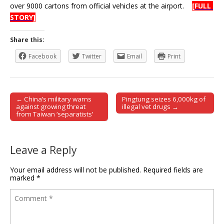
over 9000 cartons from official vehicles at the airport.
[FULL
STORY]
Share this:
Facebook
Twitter
Email
Print
← China’s military warns
Pingtung seizes 6,000kg of
Post navigation
against growing threat
illegal vet drugs →
from Taiwan ‘separatists’
Leave a Reply
Your email address will not be published.
Required fields are
marked
*