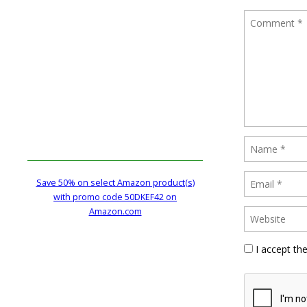
Save 50% on select Amazon product(s)
with promo code 50DKEF42 on
Amazon.com
I accept th