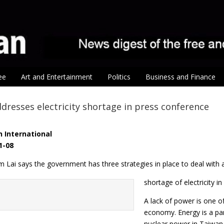
ee
Art and Entertainment
Politics
Business and Finance
dresses electricity shortage in press conference
 International
1-08
m Lai says the government has three strategies in place to deal with 
shortage of electricity i
A lack of power is one o
economy. Energy is a par
nuclear power in Taiwan