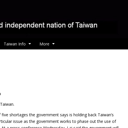
Taiwan Info
More
a
n Taiwan.
f five shortages the government says is holding back Taiwan’s
ticular issue as the government works to phase out the use of
. At a press conference Wednesday, Lai said the government will