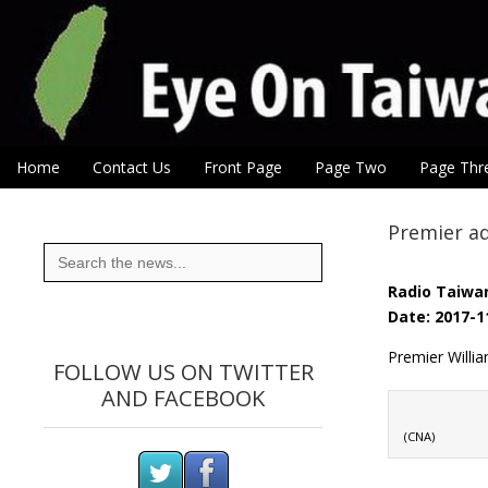
Eye On Taiwan
Skip to content
Home
Contact Us
Front Page
Page Two
Page Thr
Main menu
Sub menu
Premier ad
Search
for:
Radio Taiwan
Date: 2017-1
Premier Willia
FOLLOW US ON TWITTER
AND FACEBOOK
(CNA)