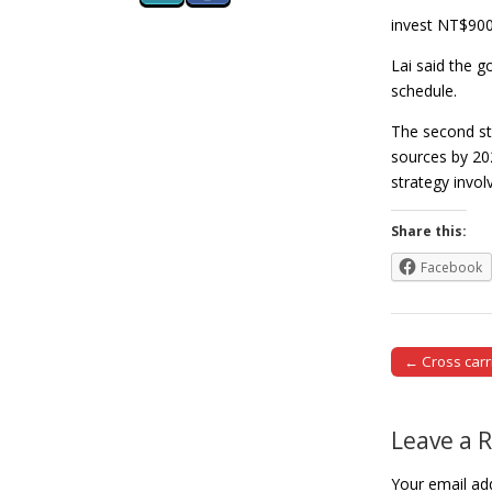
invest NT$900 
Lai said the 
schedule.
The second st
sources by 20
strategy invo
Share this:
Facebook
← Cross carr
Post naviga
Leave a 
Your email add