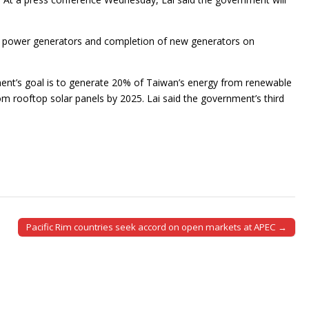
 to power generators and completion of new generators on
ent’s goal is to generate 20% of Taiwan’s energy from renewable
m rooftop solar panels by 2025. Lai said the government’s third
Pacific Rim countries seek accord on open markets at APEC →