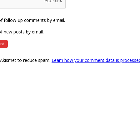
of follow-up comments by email.
f new posts by email.
s Akismet to reduce spam.
Learn how your comment data is processe