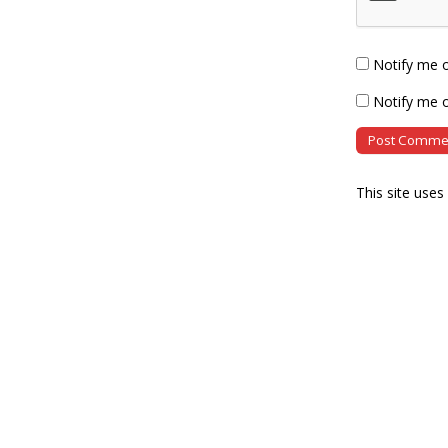
Notify me 
Notify me o
This site use