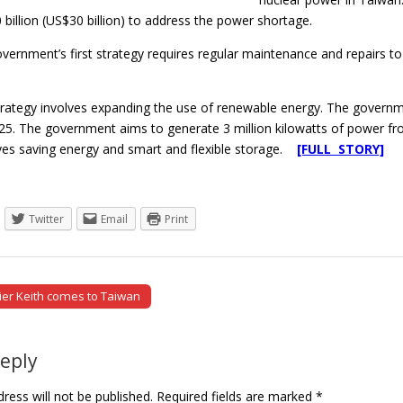
billion (US$30 billion) to address the power shortage.
government’s first strategy requires regular maintenance and repairs
rategy involves expanding the use of renewable energy. The governm
25. The government aims to generate 3 million kilowatts of power fro
lves saving energy and smart and flexible storage.
[FULL STORY]
Twitter
Email
Print
ier Keith comes to Taiwan
tion
Reply
ress will not be published.
Required fields are marked
*