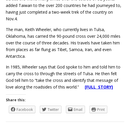
added Taiwan to the over 200 countries he had journeyed to,
having just completed a two-week trek of the country on
Nov.4.
The man, Keith Wheeler, who currently lives in Tulsa,
Oklahoma, has carried the 90-pound cross over 24,000 miles
over the course of three decades. His travels have taken him
from places as far flung as Tibet, Samoa, Iran, and even
Antarctica.
In 1985, Wheeler says that God spoke to him and told him to
carry the cross to through the streets of Tulsa. He then felt
God tell him to “take the cross and identify that message of
love along the roadsides of this world.”
[FULL STORY]
Share this:
Facebook
Twitter
Email
Print