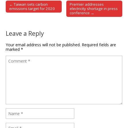
← Taiwan sets carbon
Premier addresses
Post navigation
emissions target for 2020
electricity shortage in press
conference →
Leave a Reply
Your email address will not be published.
Required fields are
marked
*