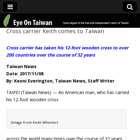
Eye On Taiwan
Cross carrier Keith comes to Taiwan
Cross carrier has taken his 12-foot wooden cross to over
200 countries over the course of 32 years
Taiwan News
Date: 2017/11/08
By: Keoni Everington, Taiwan News, Staff Writer
TAIPEI (Taiwan News) — An American man, who has carried
his 12-foot wooden cross
(Image from Keith Wheeler)
across the world many times over the course of 32 years,