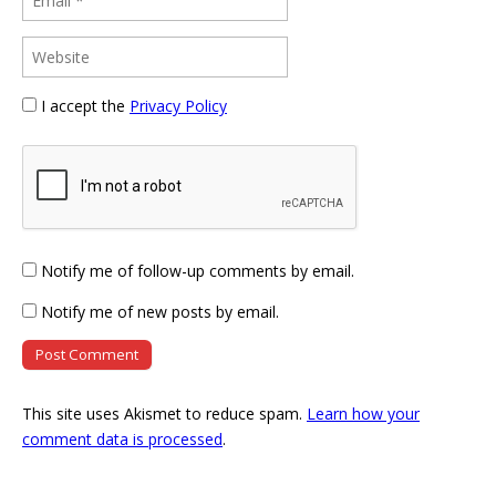
I accept the
Privacy Policy
Notify me of follow-up comments by email.
Notify me of new posts by email.
This site uses Akismet to reduce spam.
Learn how your
comment data is processed
.