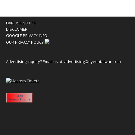
FAIR USE NOTICE
DISCLAIMER
GOOGLE PRIVACY INFO
OUR PRIVACY POLICY
Advertising inquiry? Email us at:
advertising@eyeontaiwan.com