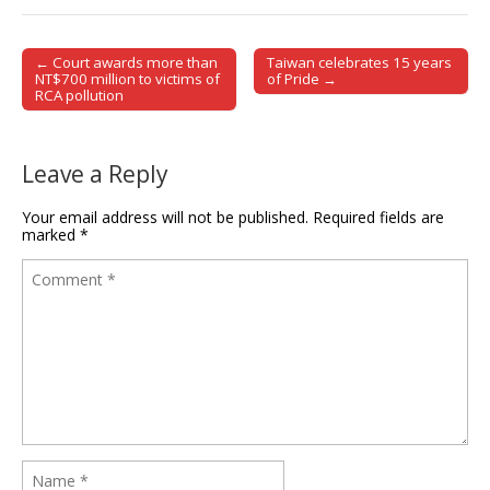
← Court awards more than
Taiwan celebrates 15 years
Post navigation
NT$700 million to victims of
of Pride →
RCA pollution
Leave a Reply
Your email address will not be published.
Required fields are
marked
*