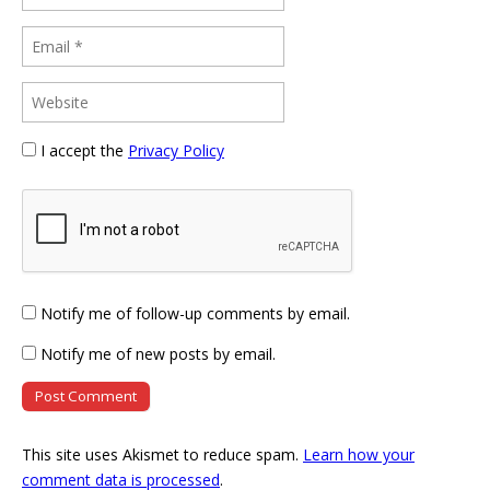
I accept the
Privacy Policy
Notify me of follow-up comments by email.
Notify me of new posts by email.
This site uses Akismet to reduce spam.
Learn how your
comment data is processed
.