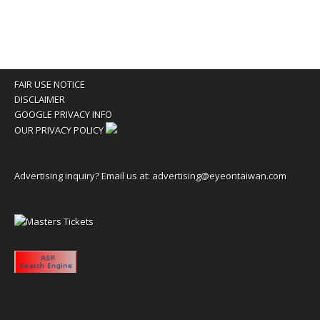
FAIR USE NOTICE
DISCLAIMER
GOOGLE PRIVACY INFO
OUR PRIVACY POLICY
Advertising inquiry? Email us at:
advertising@eyeontaiwan.com