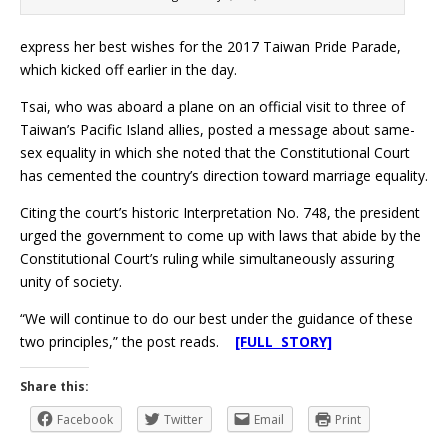
express her best wishes for the 2017 Taiwan Pride Parade,
which kicked off earlier in the day.
Tsai, who was aboard a plane on an official visit to three of
Taiwan’s Pacific Island allies, posted a message about same-
sex equality in which she noted that the Constitutional Court
has cemented the country’s direction toward marriage equality.
Citing the court’s historic Interpretation No. 748, the president
urged the government to come up with laws that abide by the
Constitutional Court’s ruling while simultaneously assuring
unity of society.
“We will continue to do our best under the guidance of these
two principles,” the post reads.
[FULL STORY]
Share this:
Facebook
Twitter
Email
Print