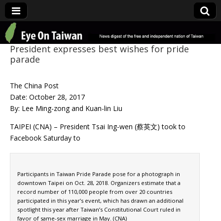
Eye On Taiwan
President expresses best wishes for pride
parade
The China Post
Date: October 28, 2017
By: Lee Ming-zong and Kuan-lin Liu
TAIPEI (CNA) – President Tsai Ing-wen (蔡英文) took to
Facebook Saturday to
Participants in Taiwan Pride Parade pose for a photograph in
downtown Taipei on Oct. 28, 2018. Organizers estimate that a
record number of 110,000 people from over 20 countries
participated in this year’s event, which has drawn an additional
spotlight this year after Taiwan’s Constitutional Court ruled in
favor of same-sex marriage in May. (CNA)