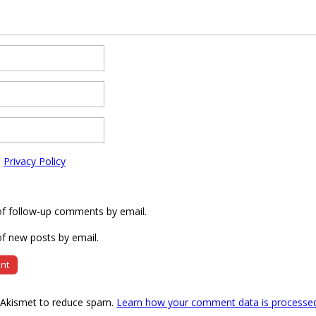
e
Privacy Policy
of follow-up comments by email.
f new posts by email.
s Akismet to reduce spam.
Learn how your comment data is processe