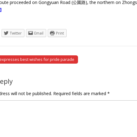
route proceeded on Gongyuan Road (公園路), the northern on Zhong
]
Twitter
Email
Print
expresses best wishes for pride parade
tion
Reply
ress will not be published.
Required fields are marked
*