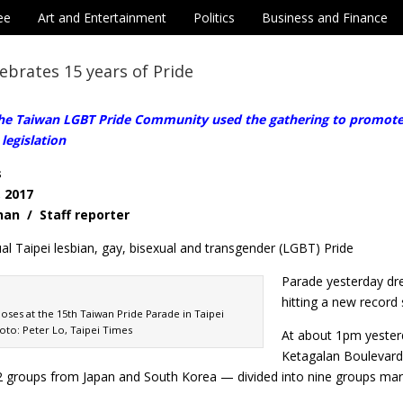
ee
Art and Entertainment
Politics
Business and Finance
ebrates 15 years of Pride
e Taiwan LGBT Pride Community used the gathering to promote se
legislation
s
, 2017
-nan / Staff reporter
l Taipei lesbian, gay, bisexual and transgender (LGBT) Pride
Parade yesterday dre
hitting a new record s
poses at the 15th Taiwan Pride Parade in Taipei
oto: Peter Lo, Taipei Times
At about 1pm yester
Ketagalan Boulevard 
 groups from Japan and South Korea — divided into nine groups march