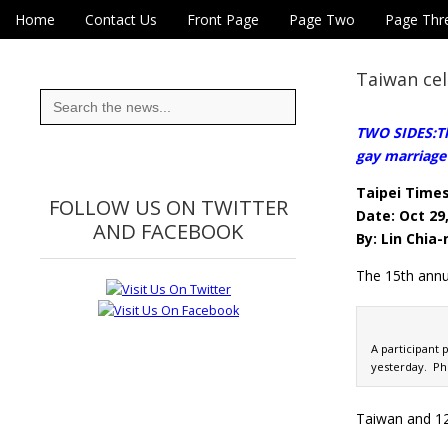
Skip to content
Home
Contact Us
Front Page
Page Two
Page Thr
Main menu
Eye On Taiwan
Sub menu
Taiwan cel
Search
for:
TWO SIDES:Th
gay marriage 
Taipei Time
FOLLOW US ON TWITTER
Date: Oct 29
AND FACEBOOK
By: Lin Chia
The 15th annua
A participant 
yesterday. Ph
Taiwan and 12