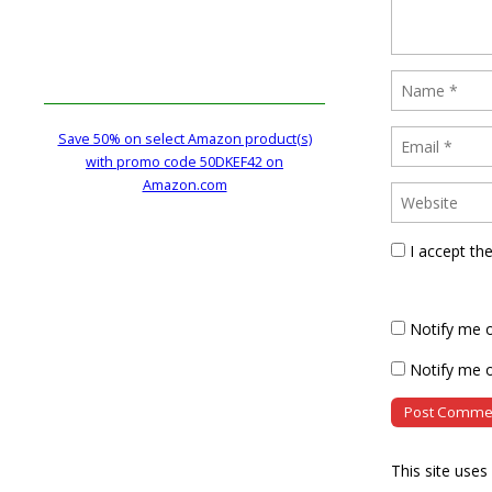
Save 50% on select Amazon product(s)
with promo code 50DKEF42 on
Amazon.com
I accept th
Notify me 
Notify me o
This site use