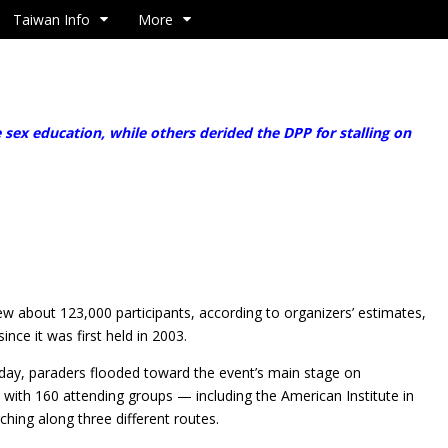
Taiwan Info
More
x education, while others derided the DPP for stalling on
w about 123,000 participants, according to organizers’ estimates,
ince it was first held in 2003.
day, paraders flooded toward the event’s main stage on
with 160 attending groups — including the American Institute in
ing along three different routes.