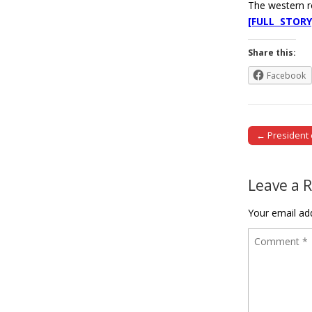
The western 
[FULL STORY
Share this:
Facebook
← President 
Post naviga
Leave a 
Your email add