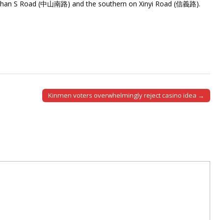
shan S Road (中山南路) and the southern on Xinyi Road (信義路).
Kinmen voters overwhelmingly reject casino idea →